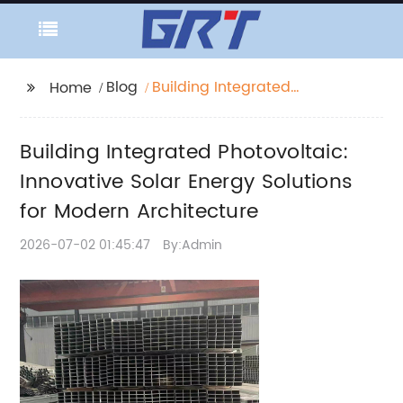
Blog
Building Integrated
Home
Photovoltaic:
Innovative Solar
Building Integrated Photovoltaic:
Energy Solutions for
Modern Architecture
Innovative Solar Energy Solutions
for Modern Architecture
2026-07-02 01:45:47
By:Admin