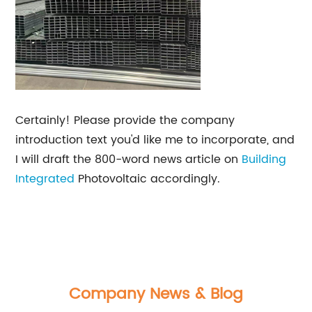
Certainly! Please provide the company
introduction text you'd like me to incorporate, and
I will draft the 800-word news article on
Building
Integrated
Photovoltaic accordingly.
Company News & Blog