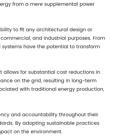
 energy from a mere supplemental power
lity to fit any architectural design or
l, commercial, and industrial purposes. From
d systems have the potential to transform
 allows for substantial cost reductions in
iance on the grid, resulting in long-term
ociated with traditional energy production,
ency and accountability throughout their
dards. By adopting sustainable practices
impact on the environment.