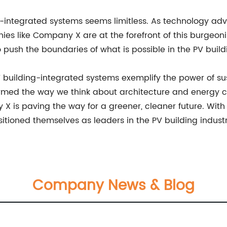
ing-integrated systems seems limitless. As technology 
ies like Company X are at the forefront of this burgeon
push the boundaries of what is possible in the PV buildi
 building-integrated systems exemplify the power of sus
ormed the way we think about architecture and energy 
y X is paving the way for a greener, cleaner future. Wi
sitioned themselves as leaders in the PV building industr
Company News & Blog