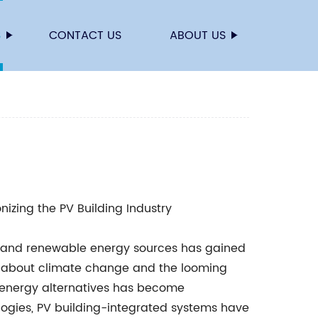
S
CONTACT US
ABOUT US
nizing the PV Building Industry
ity and renewable energy sources has gained
 about climate change and the looming
nt energy alternatives has become
ogies, PV building-integrated systems have