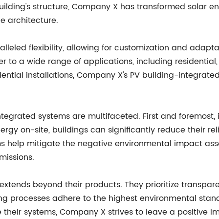
building's structure, Company X has transformed solar
e architecture.
eled flexibility, allowing for customization and adaptabi
ter to a wide range of applications, including residentia
dential installations, Company X's PV building-integrate
egrated systems are multifaceted. First and foremost, it
ergy on-site, buildings can significantly reduce their rel
ems help mitigate the negative environmental impact ass
missions.
xtends beyond their products. They prioritize transpar
ing processes adhere to the highest environmental stan
e their systems, Company X strives to leave a positive 