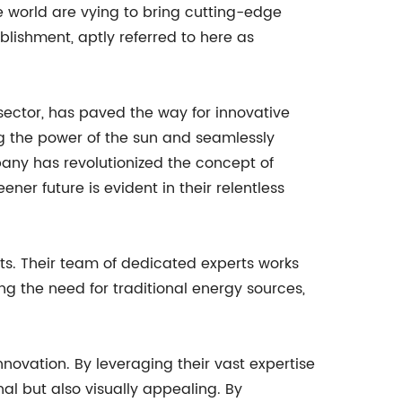
world are vying to bring cutting-edge
blishment, aptly referred to here as
ector, has paved the way for innovative
ing the power of the sun and seamlessly
mpany has revolutionized the concept of
ner future is evident in their relentless
ts. Their team of dedicated experts works
ng the need for traditional energy sources,
ovation. By leveraging their vast expertise
al but also visually appealing. By