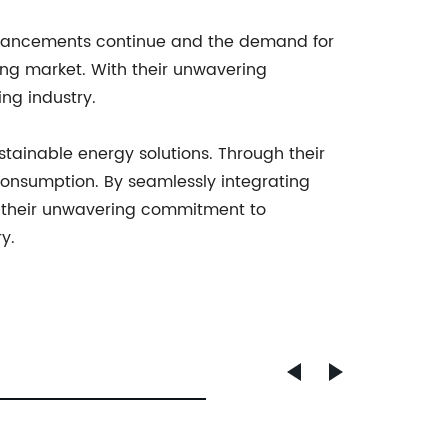
advancements continue and the demand for
ing market. With their unwavering
ng industry.
tainable energy solutions. Through their
consumption. By seamlessly integrating
th their unwavering commitment to
y.