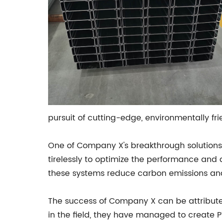
pursuit of cutting-edge, environmentally fri
One of Company X's breakthrough solutions 
tirelessly to optimize the performance and 
these systems reduce carbon emissions an
The success of Company X can be attributed
in the field, they have managed to create P