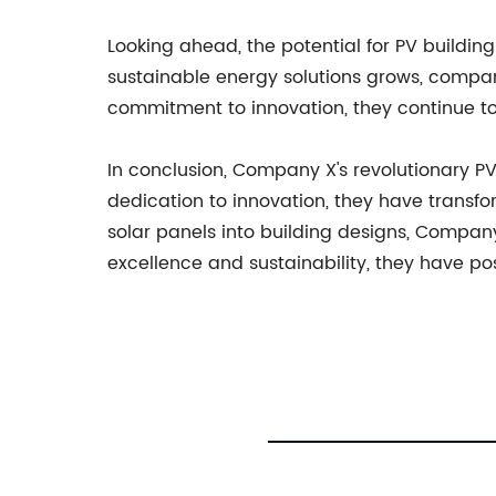
Looking ahead, the potential for PV build
sustainable energy solutions grows, compan
commitment to innovation, they continue to 
In conclusion, Company X's revolutionary PV
dedication to innovation, they have transf
solar panels into building designs, Compan
excellence and sustainability, they have po