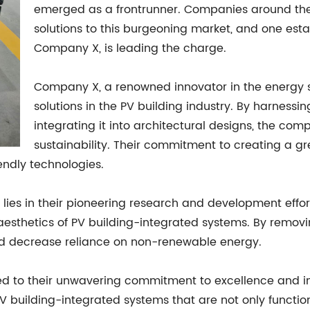
emerged as a frontrunner. Companies around the 
solutions to this burgeoning market, and one esta
Company X, is leading the charge.
Company X, a renowned innovator in the energy s
solutions in the PV building industry. By harness
integrating it into architectural designs, the co
sustainability. Their commitment to creating a gree
endly technologies.
lies in their pioneering research and development effor
aesthetics of PV building-integrated systems. By removi
d decrease reliance on non-renewable energy.
 to their unwavering commitment to excellence and inn
V building-integrated systems that are not only function