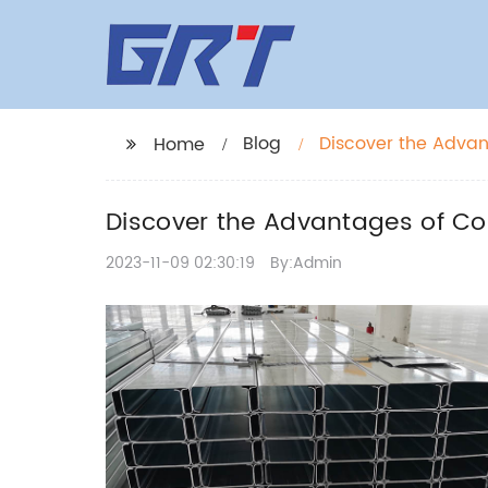
Blog
Discover the Advan
Home
Discover the Advantages of Co
2023-11-09 02:30:19
By:Admin