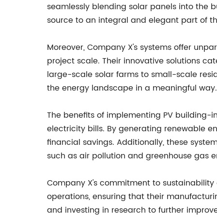
seamlessly blending solar panels into the 
source to an integral and elegant part of th
Moreover, Company X's systems offer unparall
project scale. Their innovative solutions ca
large-scale solar farms to small-scale resi
the energy landscape in a meaningful way.
The benefits of implementing PV building-int
electricity bills. By generating renewable en
financial savings. Additionally, these syst
such as air pollution and greenhouse gas e
Company X's commitment to sustainability e
operations, ensuring that their manufactur
and investing in research to further improv