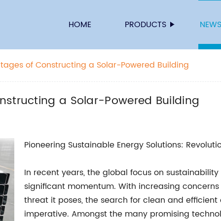
HOME
PRODUCTS
NEW
tages of Constructing a Solar-Powered Building
nstructing a Solar-Powered Building
Pioneering Sustainable Energy Solutions: Revolutio
In recent years, the global focus on sustainabil
significant momentum. With increasing concerns
threat it poses, the search for clean and efficie
imperative. Amongst the many promising technol