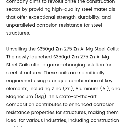
company aims to revolutionize the construction
sector by providing high-quality steel materials
that offer exceptional strength, durability, and
unparalleled corrosion resistance for steel
structures.
Unveiling the S350gd Zm 275 Zn Al Mg Steel Coils:
The newly launched S350gd Zm 275 Zn Al Mg
Steel Coils offer a game-changing solution for
steel structures. These coils are specifically
engineered using a unique combination of key
elements, including Zinc (Zn), Aluminum (Al), and
Magnesium (Mg). This state-of-the-art
composition contributes to enhanced corrosion
resistance properties for structures, making them
ideal for various industries, including construction