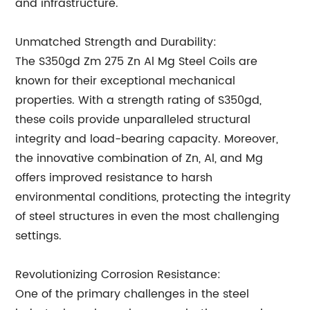
and infrastructure.
Unmatched Strength and Durability:
The S350gd Zm 275 Zn Al Mg Steel Coils are
known for their exceptional mechanical
properties. With a strength rating of S350gd,
these coils provide unparalleled structural
integrity and load-bearing capacity. Moreover,
the innovative combination of Zn, Al, and Mg
offers improved resistance to harsh
environmental conditions, protecting the integrity
of steel structures in even the most challenging
settings.
Revolutionizing Corrosion Resistance:
One of the primary challenges in the steel