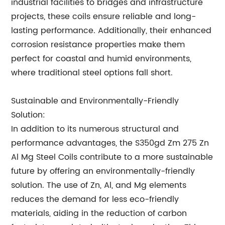
industrial facilities to bridges and infrastructure
projects, these coils ensure reliable and long-
lasting performance. Additionally, their enhanced
corrosion resistance properties make them
perfect for coastal and humid environments,
where traditional steel options fall short.
Sustainable and Environmentally-Friendly
Solution:
In addition to its numerous structural and
performance advantages, the S350gd Zm 275 Zn
Al Mg Steel Coils contribute to a more sustainable
future by offering an environmentally-friendly
solution. The use of Zn, Al, and Mg elements
reduces the demand for less eco-friendly
materials, aiding in the reduction of carbon