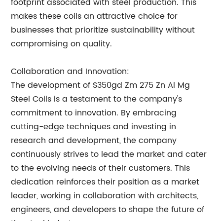
footprint associated with steel production. This
makes these coils an attractive choice for
businesses that prioritize sustainability without
compromising on quality.
Collaboration and Innovation:
The development of S350gd Zm 275 Zn Al Mg
Steel Coils is a testament to the company's
commitment to innovation. By embracing
cutting-edge techniques and investing in
research and development, the company
continuously strives to lead the market and cater
to the evolving needs of their customers. This
dedication reinforces their position as a market
leader, working in collaboration with architects,
engineers, and developers to shape the future of