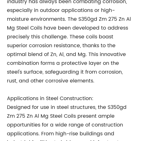
industry has always been combating corrosion,
especially in outdoor applications or high-
moisture environments. The S350gd Zm 275 Zn Al
Mg Steel Coils have been developed to address
precisely this challenge. These coils boast
superior corrosion resistance, thanks to the
optimal blend of Zn, Al, and Mg. This innovative
combination forms a protective layer on the
steel's surface, safeguarding it from corrosion,
rust, and other corrosive elements.
Applications in Steel Construction:
Designed for use in steel structures, the S350gd
Zm 275 Zn Al Mg Steel Coils present ample
opportunities for a wide range of construction
applications. From high-rise buildings and