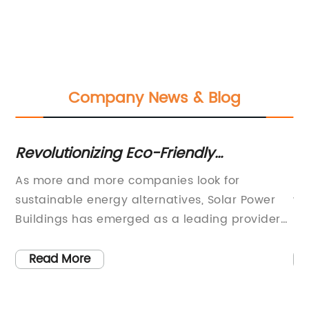
Company News & Blog
Revolutionizing Eco-Friendly
Gr
Infrastructure: The Rise of Solar-
Ro
As more and more companies look for
Ro
Powered Buildings
Pa
sustainable energy alternatives, Solar Power
wo
Ap
,
Buildings has emerged as a leading provider
re
of energy-efficient building solutions. With
be
over a decade of experience in the industry,
po
Read More
Solar Power Buildings has established a
ro
s
reputation for innovation and quality in the
ma