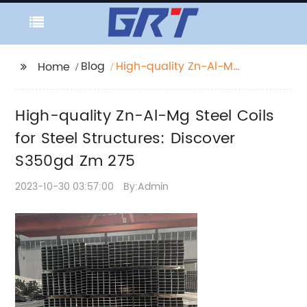
Blog
High-quality Zn-Al-Mg
Home
Steel Coils for Steel
Structures: Discover
High-quality Zn-Al-Mg Steel Coils
S350gd Zm 275
for Steel Structures: Discover
S350gd Zm 275
2023-10-30 03:57:00
By:Admin