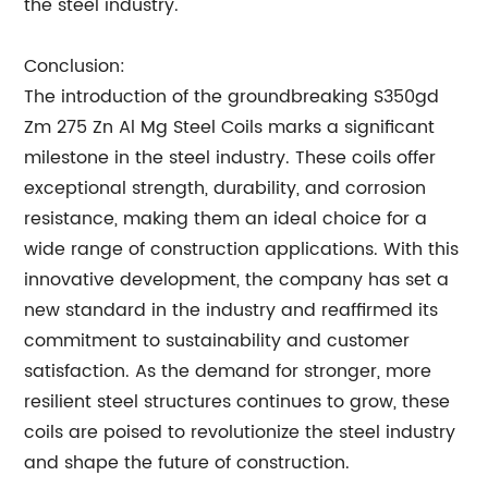
the steel industry.
Conclusion:
The introduction of the groundbreaking S350gd
Zm 275 Zn Al Mg Steel Coils marks a significant
milestone in the steel industry. These coils offer
exceptional strength, durability, and corrosion
resistance, making them an ideal choice for a
wide range of construction applications. With this
innovative development, the company has set a
new standard in the industry and reaffirmed its
commitment to sustainability and customer
satisfaction. As the demand for stronger, more
resilient steel structures continues to grow, these
coils are poised to revolutionize the steel industry
and shape the future of construction.