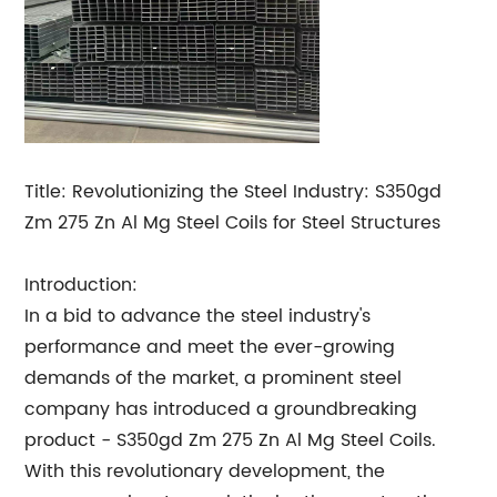
Title: Revolutionizing the Steel Industry: S350gd
Zm 275 Zn Al Mg Steel Coils for Steel Structures
Introduction:
In a bid to advance the steel industry's
performance and meet the ever-growing
demands of the market, a prominent steel
company has introduced a groundbreaking
product - S350gd Zm 275 Zn Al Mg Steel Coils.
With this revolutionary development, the