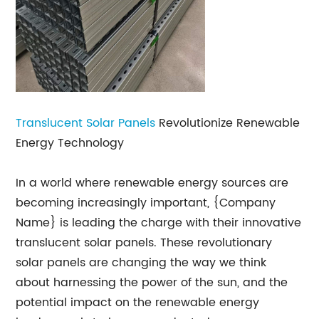
Translucent Solar Panels
Revolutionize Renewable
Energy Technology
In a world where renewable energy sources are
becoming increasingly important, {Company
Name} is leading the charge with their innovative
translucent solar panels. These revolutionary
solar panels are changing the way we think
about harnessing the power of the sun, and the
potential impact on the renewable energy