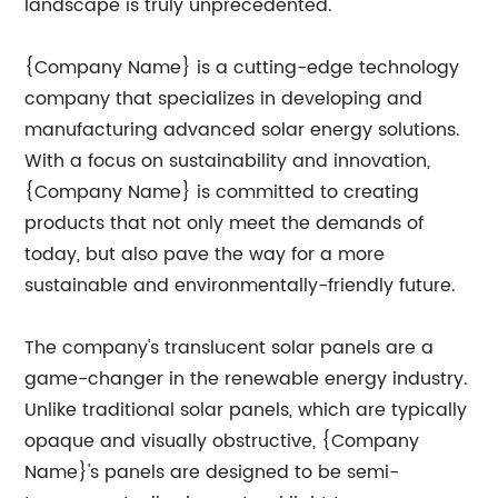
landscape is truly unprecedented.
{Company Name} is a cutting-edge technology
company that specializes in developing and
manufacturing advanced solar energy solutions.
With a focus on sustainability and innovation,
{Company Name} is committed to creating
products that not only meet the demands of
today, but also pave the way for a more
sustainable and environmentally-friendly future.
The company's translucent solar panels are a
game-changer in the renewable energy industry.
Unlike traditional solar panels, which are typically
opaque and visually obstructive, {Company
Name}'s panels are designed to be semi-