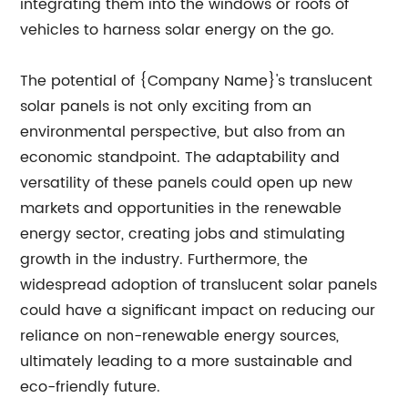
integrating them into the windows or roofs of
vehicles to harness solar energy on the go.
The potential of {Company Name}'s translucent
solar panels is not only exciting from an
environmental perspective, but also from an
economic standpoint. The adaptability and
versatility of these panels could open up new
markets and opportunities in the renewable
energy sector, creating jobs and stimulating
growth in the industry. Furthermore, the
widespread adoption of translucent solar panels
could have a significant impact on reducing our
reliance on non-renewable energy sources,
ultimately leading to a more sustainable and
eco-friendly future.