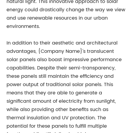
natural light. This innovative approach to solar
energy could drastically change the way we view
and use renewable resources in our urban
environments.
In addition to their aesthetic and architectural
advantages, {Company Name}'s translucent
solar panels also boast impressive performance
capabilities. Despite their semi-transparency,
these panels still maintain the efficiency and
power output of traditional solar panels. This
means that they are able to generate a
significant amount of electricity from sunlight,
while also providing other benefits such as
thermal insulation and UV protection. The
potential for these panels to fulfill multiple