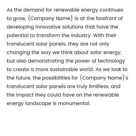
As the demand for renewable energy continues
to grow, {Company Name} is at the forefront of
developing innovative solutions that have the
potential to transform the industry. With their
translucent solar panels, they are not only
changing the way we think about solar energy,
but also demonstrating the power of technology
to create a more sustainable world. As we look to
the future, the possibilities for {Company Name}'s
translucent solar panels are truly limitless, and
the impact they could have on the renewable
energy landscape is monumental.