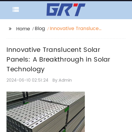
Blog
Innovative Translucent
Home
Solar Panels: A
Breakthrough in Solar
Innovative Translucent Solar
Technology
Panels: A Breakthrough in Solar
Technology
2024-06-10 02:51:24
By:Admin