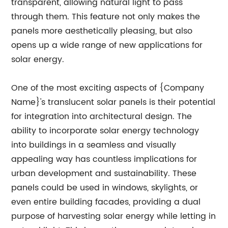
transparent, allowing natural light to pass
through them. This feature not only makes the
panels more aesthetically pleasing, but also
opens up a wide range of new applications for
solar energy.
One of the most exciting aspects of {Company
Name}'s translucent solar panels is their potential
for integration into architectural design. The
ability to incorporate solar energy technology
into buildings in a seamless and visually
appealing way has countless implications for
urban development and sustainability. These
panels could be used in windows, skylights, or
even entire building facades, providing a dual
purpose of harvesting solar energy while letting in