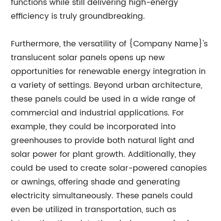
functions while still delivering high-energy
efficiency is truly groundbreaking.
Furthermore, the versatility of {Company Name}'s
translucent solar panels opens up new
opportunities for renewable energy integration in
a variety of settings. Beyond urban architecture,
these panels could be used in a wide range of
commercial and industrial applications. For
example, they could be incorporated into
greenhouses to provide both natural light and
solar power for plant growth. Additionally, they
could be used to create solar-powered canopies
or awnings, offering shade and generating
electricity simultaneously. These panels could
even be utilized in transportation, such as