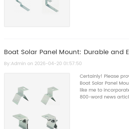
Boat Solar Panel Mount: Durable and E
Solutions
By:Admin on 2026-04-20 01:57:50
Certainly! Please pro
Boat Solar Panel Mou
like me to incorporat
800-word news articl