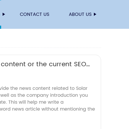
S
CONTACT US
ABOUT US
 content or the current SEO
vide the news content related to Solar
s well as the company introduction you
e. This will help me write a
ord news article without mentioning the