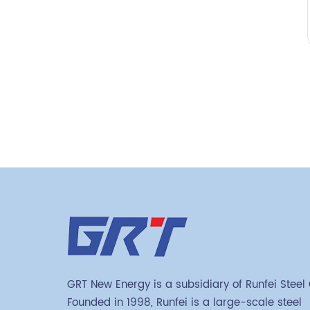
GRT New Energy is a subsidiary of Runfei Steel
Founded in 1998, Runfei is a large-scale steel