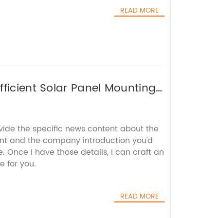
READ MORE
fficient Solar Panel Mounting
vide the specific news content about the
nt and the company introduction you'd
e. Once I have those details, I can craft an
e for you.
READ MORE