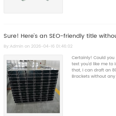
Sure! Here's an SEO-friendly title without 
Solar Panel Fixing Brackets for Secure I
By:Admin on 2026-04-16 01:46:02
Certainly! Could you
text you'd like me to
that, I can draft an 
Brackets without an