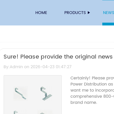
HOME
PRODUCTS
NEW
Sure! Please provide the original news
title you'd like me to rewrite.
By:Admin on 2026-04-23 01:47:27
Certainly! Please pro
Power Distribution a
want me to incorporat
comprehensive 800-w
brand name.