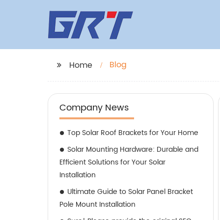
Blog
Home
Company News
Top Solar Roof Brackets for Your Home
Solar Mounting Hardware: Durable and
Efficient Solutions for Your Solar
Installation
Ultimate Guide to Solar Panel Bracket
Pole Mount Installation