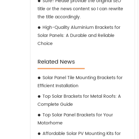
Sure! Please provide the original SEO
title or the news content so I can rewrite
the title accordingly.
High-Quality Aluminium Brackets for
Solar Panels: A Durable and Reliable
Choice
Related News
Solar Panel Tile Mounting Brackets for
Efficient Installation
Top Solar Brackets for Metal Roofs: A
Complete Guide
Top Solar Panel Brackets for Your
Motorhome
Affordable Solar PV Mounting Kits for