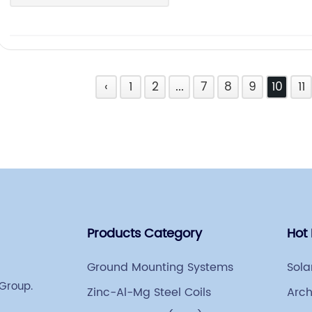
‹
1
2
...
7
8
9
10
11
Products Category
Hot
Ground Mounting Systems
Sola
 Group.
Zinc-Al-Mg Steel Coils
Arch