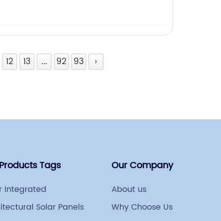
12
13
...
92
93
›
 Products Tags
Our Company
r Integrated
About us
itectural Solar Panels
Why Choose Us