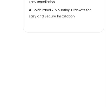
Easy Installation
Solar Panel Z Mounting Brackets for
Easy and Secure Installation