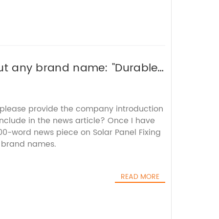
any brand name: "Durable
nstallation
 please provide the company introduction
 include in the news article? Once I have
800-word news piece on Solar Panel Fixing
y brand names.
READ MORE