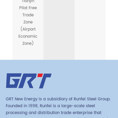
Tianjin
Pilot Free
Trade
Zone
(Airport
Economic
Zone)
GRT New Energy is a subsidiary of Runfei Steel Group.
Founded in 1998, Runfei is a large-scale steel
processing and distribution trade enterprise that