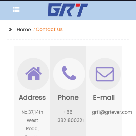
Contact us
Home
Address
Phone
E-mail
No.37,14th
+86
grt1@grtever.com
West
13821800321
Road,