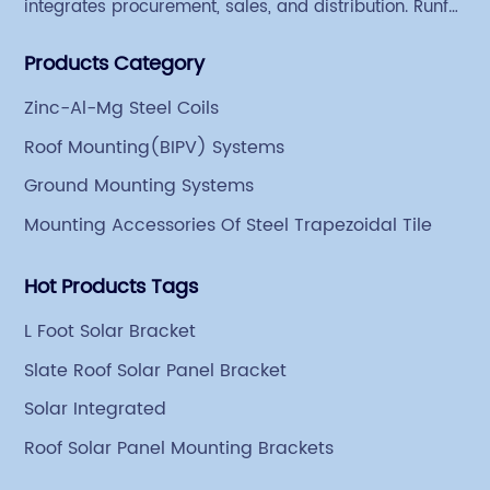
integrates procurement, sales, and distribution. Runfei
began engaging in steel export trade in 2004. The
Products Category
Group has a factory covering an area of 113,300
square meters in Tianjin Hangu Industrial Park, with
Zinc-Al-Mg Steel Coils
an indoor steel storage capacity of 70,000 tons and a
Roof Mounting(BIPV) Systems
comprehensive processing capacity of 1 million tons.
Ground Mounting Systems
Mounting Accessories Of Steel Trapezoidal Tile
Hot Products Tags
L Foot Solar Bracket
Slate Roof Solar Panel Bracket
Solar Integrated
Roof Solar Panel Mounting Brackets