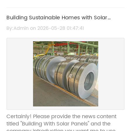
Building Sustainable Homes with Solar
Panels: Benefits and Tips
By:Admin on 2026-05-28 01:47:41
Certainly! Please provide the news content
titled "Building With Solar Panels" and the