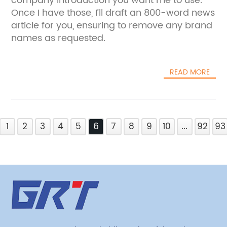
company introduction you want me to use.
Once I have those, I’ll draft an 800-word news
article for you, ensuring to remove any brand
names as requested.
READ MORE
1
2
3
4
5
6
7
8
9
10
...
92
93