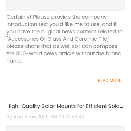
Certainly! Please provide the company
introduction text you'd like me to use, and if
you have the original news content related to
"Accessories Of Glass And Ceramic Tile,"
please share that as well so I can compose
the 800-word news article without the brand
name.
READ MORE
High-Quality Solar Mounts for Efficient Solar
Panel Installation
By:Admin on 2026-06-01 01:56:42