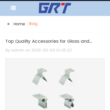
Blog
Home
Top Quality Accessories for Glass and
Ceramic Tiles
By:Admin on 2026-06-04 01:45:23