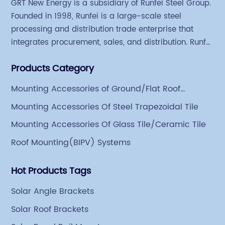
GRT New Energy is a subsidiary of Runfei Steel Group.
Founded in 1998, Runfei is a large-scale steel
processing and distribution trade enterprise that
integrates procurement, sales, and distribution. Runfei
began engaging in steel export trade in 2004. The
Products Category
Group has a factory covering an area of 113,300
square meters in Tianjin Hangu Industrial Park, with
Mounting Accessories of Ground/Flat Roof
an indoor steel storage capacity of 70,000 tons and a
Mounting
Mounting Accessories Of Steel Trapezoidal Tile
comprehensive processing capacity of 1 million tons.
Mounting Accessories Of Glass Tile/Ceramic Tile
Roof Mounting(BIPV) Systems
Hot Products Tags
Solar Angle Brackets
Solar Roof Brackets