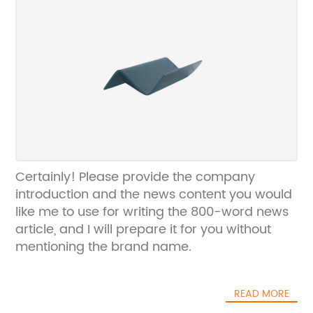
Certainly! Please provide the company
introduction and the news content you would
like me to use for writing the 800-word news
article, and I will prepare it for you without
mentioning the brand name.
READ MORE