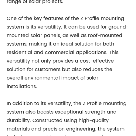
range of solar projects.
One of the key features of the Z Profile mounting
system is its versatility. It can be used for ground-
mounted solar panels, as well as roof-mounted
systems, making it an ideal solution for both
residential and commercial applications. This
versatility not only provides a cost-effective
solution for customers but also reduces the
overall environmental impact of solar
installations.
In addition to its versatility, the Z Profile mounting
system also boasts exceptional strength and
durability. Constructed using high-quality
materials and precision engineering, the system