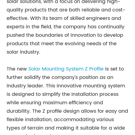
solar solutions, with a focus on delivering high-
quality products that are both reliable and cost-
effective. With its team of skilled engineers and
experts in the field, the company has continually
pushed the boundaries of innovation to develop
products that meet the evolving needs of the
solar industry.
The new
Solar Mounting System Z Profile
is set to
further solidify the company's position as an
industry leader. This innovative mounting system
is designed to simplify the installation process
while ensuring maximum efficiency and
durability. The Z profile design allows for easy and
flexible installation, accommodating various
types of terrain and making it suitable for a wide