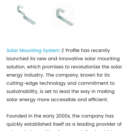
Solar Mounting System
Z Profile has recently
launched its new and innovative solar mounting
solution, which promises to revolutionize the solar
energy industry. The company, known for its
cutting-edge technology and commitment to
sustainability, is set to lead the way in making
solar energy more accessible and efficient.
Founded in the early 2000s, the company has
quickly established itself as a leading provider of