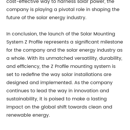
cost-effective way to harness solar power, the
company is playing a pivotal role in shaping the
future of the solar energy industry.
In conclusion, the launch of the Solar Mounting
System Z Profile represents a significant milestone
for the company and the solar energy industry as
a whole. With its unmatched versatility, durability,
and efficiency, the Z Profile mounting system is
set to redefine the way solar installations are
designed and implemented. As the company
continues to lead the way in innovation and
sustainability, it is poised to make a lasting
impact on the global shift towards clean and
renewable energy.