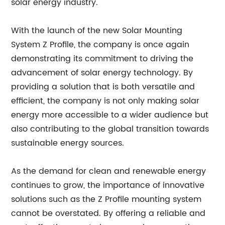
solar energy industry.
With the launch of the new Solar Mounting
System Z Profile, the company is once again
demonstrating its commitment to driving the
advancement of solar energy technology. By
providing a solution that is both versatile and
efficient, the company is not only making solar
energy more accessible to a wider audience but
also contributing to the global transition towards
sustainable energy sources.
As the demand for clean and renewable energy
continues to grow, the importance of innovative
solutions such as the Z Profile mounting system
cannot be overstated. By offering a reliable and