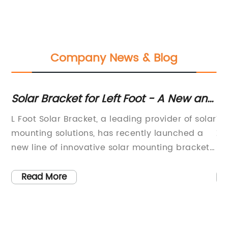
Company News & Blog
e
Solar Bracket for Left Foot - A New and
Hi
Easy Way to Install Solar Panels
St
n
L Foot Solar Bracket, a leading provider of solar
Ti
2
ds
mounting solutions, has recently launched a
Zm
new line of innovative solar mounting brackets
St
y.
that are set to revolutionize the industry. The
st
of
new brackets are designed to make the
ev
Read More
installation of solar panels faster, easier, and
pr
and
more cost-effective than ever before. With a
gr
strong focus on quality and durability, L Foot
Al