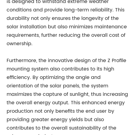
is designed to withstand extreme weather
conditions and provide long-term reliability. This
durability not only ensures the longevity of the
solar installation but also minimizes maintenance
requirements, further reducing the overall cost of
ownership.
Furthermore, the innovative design of the Z Profile
mounting system also contributes to its high
efficiency. By optimizing the angle and
orientation of the solar panels, the system
maximizes the capture of sunlight, thus increasing
the overall energy output. This enhanced energy
production not only benefits the end user by
providing greater energy yields but also
contributes to the overall sustainability of the