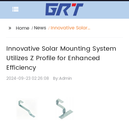
News
Innovative Solar
Home
Mounting System
Utilizes Z Profile for
Innovative Solar Mounting System
Enhanced Efficiency
Utilizes Z Profile for Enhanced
Efficiency
2024-09-23 02:26:08
By:Admin