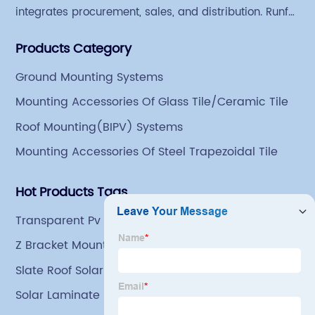
integrates procurement, sales, and distribution. Runfei
began engaging in steel export trade in 2004. The
Products Category
Group has a factory covering an area of 113,300
square meters in Tianjin Hangu Industrial Park, with
Ground Mounting Systems
an indoor steel storage capacity of 70,000 tons and a
Mounting Accessories Of Glass Tile/Ceramic Tile
comprehensive processing capacity of 1 million tons.
Roof Mounting(BIPV) Systems
Mounting Accessories Of Steel Trapezoidal Tile
Hot Products Tags
Transparent Pv Modules
Z Bracket Mounting
Slate Roof Solar Panel Bracket
Solar Laminate Roofing