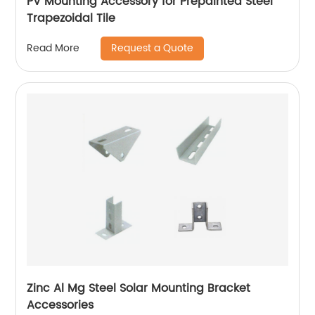
PV Mounting Accessory for Prepainted Steel
Trapezoidal Tile
Request a Quote
Read More
Zinc Al Mg Steel Solar Mounting Bracket
Accessories