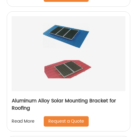
Aluminum Alloy Solar Mounting Bracket for
Roofing
Request a Quote
Read More