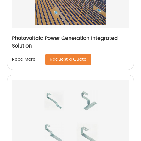
Photovoltaic Power Generation Integrated
Solution
Request a Quote
Read More