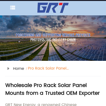
Pro Rack Solar Panel
Home
Mount
Wholesale Pro Rack Solar Panel
Mounts from a Trusted OEM Exporter
GRT New Energy, a renowned Chinese