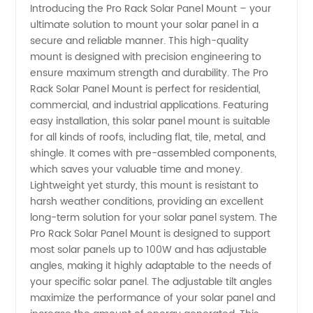
Introducing the Pro Rack Solar Panel Mount – your
ultimate solution to mount your solar panel in a
Panel
secure and reliable manner. This high-quality
mount is designed with precision engineering to
Mount -
ensure maximum strength and durability. The Pro
Rack Solar Panel Mount is perfect for residential,
Top OEM
commercial, and industrial applications. Featuring
easy installation, this solar panel mount is suitable
for all kinds of roofs, including flat, tile, metal, and
Manufacturer
shingle. It comes with pre-assembled components,
which saves your valuable time and money.
Lightweight yet sturdy, this mount is resistant to
harsh weather conditions, providing an excellent
long-term solution for your solar panel system. The
Pro Rack Solar Panel Mount is designed to support
most solar panels up to 100W and has adjustable
angles, making it highly adaptable to the needs of
your specific solar panel. The adjustable tilt angles
maximize the performance of your solar panel and