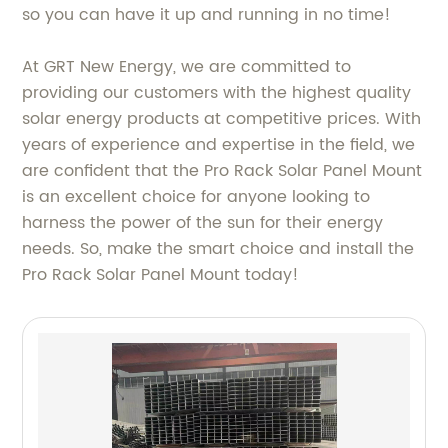
so you can have it up and running in no time!
At GRT New Energy, we are committed to
providing our customers with the highest quality
solar energy products at competitive prices. With
years of experience and expertise in the field, we
are confident that the Pro Rack Solar Panel Mount
is an excellent choice for anyone looking to
harness the power of the sun for their energy
needs. So, make the smart choice and install the
Pro Rack Solar Panel Mount today!