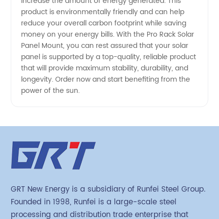
increase the amount of energy generated. This
product is environmentally friendly and can help
reduce your overall carbon footprint while saving
money on your energy bills. With the Pro Rack Solar
Panel Mount, you can rest assured that your solar
panel is supported by a top-quality, reliable product
that will provide maximum stability, durability, and
longevity. Order now and start benefiting from the
power of the sun.
GRT New Energy is a subsidiary of Runfei Steel Group.
Founded in 1998, Runfei is a large-scale steel
processing and distribution trade enterprise that