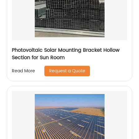
Photovoltaic Solar Mounting Bracket Hollow
Section for Sun Room
Request a Quote
Read More