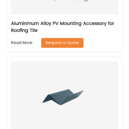
Aluminmum Alloy PV Mounting Accessory for
Roofing Tile
Request a Quote
Read More