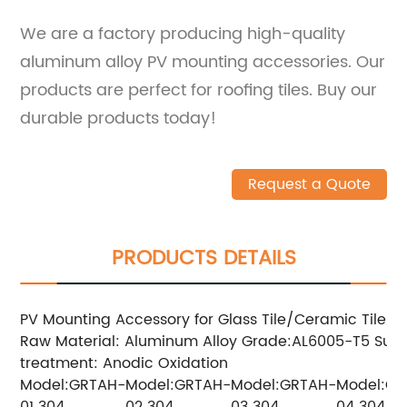
We are a factory producing high-quality
aluminum alloy PV mounting accessories. Our
products are perfect for roofing tiles. Buy our
durable products today!
Request a Quote
PRODUCTS DETAILS
PV Mounting Accessory for Glass Tile/Ceramic Tile
Raw Material: Aluminum Alloy
Grade:AL6005-T5
Surf
treatment: Anodic Oxidation
Model:GRTAH-
Model:GRTAH-
Model:GRTAH-
Model:GR
01
304
02
304
03
304
04
304