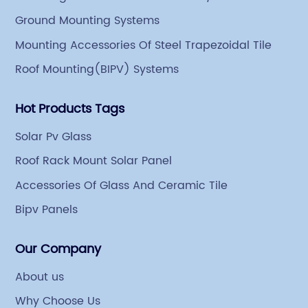
an indoor steel storage capacity of 70,000 tons and a
Ground Mounting Systems
comprehensive processing capacity of 1 million tons.
Mounting Accessories Of Steel Trapezoidal Tile
Roof Mounting(BIPV) Systems
Hot Products Tags
Solar Pv Glass
Roof Rack Mount Solar Panel
Accessories Of Glass And Ceramic Tile
Bipv Panels
Our Company
About us
Why Choose Us