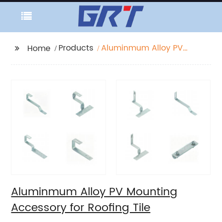
Products
Aluminmum Alloy PV
Home
Mounting Accessory
for Roofing Tile
Aluminmum Alloy PV Mounting
Accessory for Roofing Tile