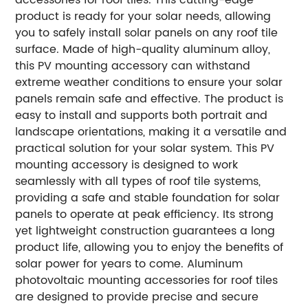
product is ready for your solar needs, allowing
you to safely install solar panels on any roof tile
surface.
Made of high-quality aluminum alloy,
this PV mounting accessory can withstand
extreme weather conditions to ensure your solar
panels remain safe and effective. The product is
easy to install and supports both portrait and
landscape orientations, making it a versatile and
practical solution for your solar system.
This PV
mounting accessory is designed to work
seamlessly with all types of roof tile systems,
providing a safe and stable foundation for solar
panels to operate at peak efficiency. Its strong
yet lightweight construction guarantees a long
product life, allowing you to enjoy the benefits of
solar power for years to come.
Aluminum
photovoltaic mounting accessories for roof tiles
are designed to provide precise and secure