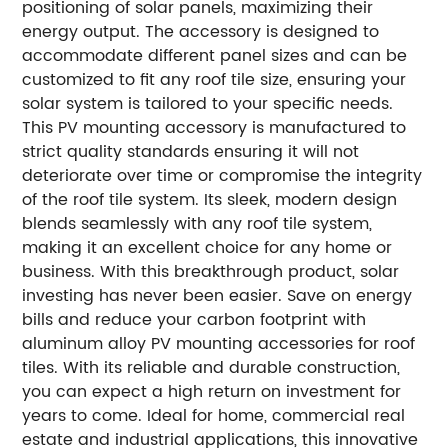
positioning of solar panels, maximizing their
energy output. The accessory is designed to
accommodate different panel sizes and can be
customized to fit any roof tile size, ensuring your
solar system is tailored to your specific needs.
This PV mounting accessory is manufactured to
strict quality standards ensuring it will not
deteriorate over time or compromise the integrity
of the roof tile system. Its sleek, modern design
blends seamlessly with any roof tile system,
making it an excellent choice for any home or
business.
With this breakthrough product, solar
investing has never been easier. Save on energy
bills and reduce your carbon footprint with
aluminum alloy PV mounting accessories for roof
tiles. With its reliable and durable construction,
you can expect a high return on investment for
years to come.
Ideal for home, commercial real
estate and industrial applications, this innovative