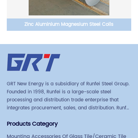
 Z
Zinc Aluminium Magnesium Steel Coils
Ph
GRT New Energy is a subsidiary of Runfei Steel Group.
Founded in 1998, Runfei is a large-scale steel
processing and distribution trade enterprise that
integrates procurement, sales, and distribution. Runfei
began engaging in steel export trade in 2004. The
Products Category
Group has a factory covering an area of 113,300
square meters in Tianjin Hangu Industrial Park, with
Mounting Accessories Of Glass Tile/Ceramic Tile