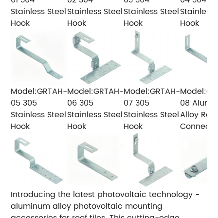
Stainless Steel
Stainless Steel
Stainless Steel
Stainless 
Hook
Hook
Hook
Hook
Model:GRTAH-
Model:GRTAH-
Model:GRTAH-
Model:GR
05
305
06
305
07
305
08
Alumi
Stainless Steel
Stainless Steel
Stainless Steel
Alloy Rail
Hook
Hook
Hook
Connecto
Introducing the latest photovoltaic technology -
aluminum alloy photovoltaic mounting
accessories for roof tiles. This cutting-edge