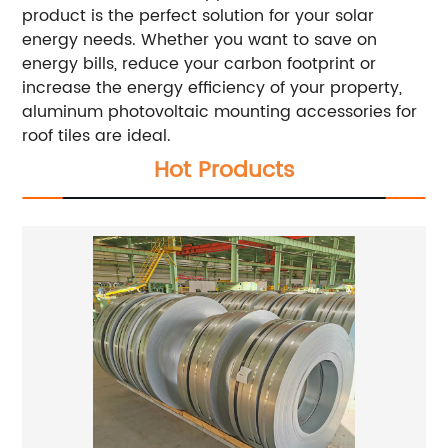
product is the perfect solution for your solar
energy needs. Whether you want to save on
energy bills, reduce your carbon footprint or
increase the energy efficiency of your property,
aluminum photovoltaic mounting accessories for
roof tiles are ideal.
Hot Products