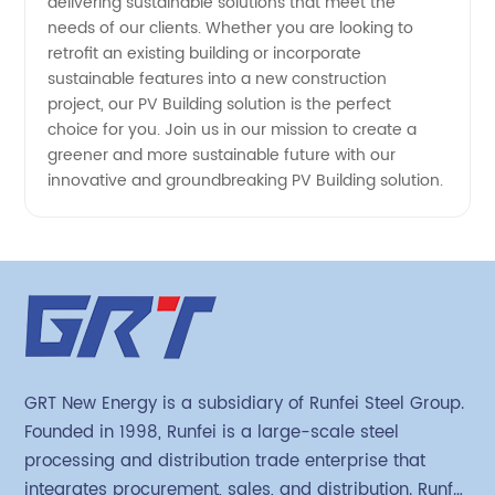
delivering sustainable solutions that meet the
needs of our clients. Whether you are looking to
retrofit an existing building or incorporate
sustainable features into a new construction
project, our PV Building solution is the perfect
choice for you. Join us in our mission to create a
greener and more sustainable future with our
innovative and groundbreaking PV Building solution.
GRT New Energy is a subsidiary of Runfei Steel Group.
Founded in 1998, Runfei is a large-scale steel
processing and distribution trade enterprise that
integrates procurement, sales, and distribution. Runfei