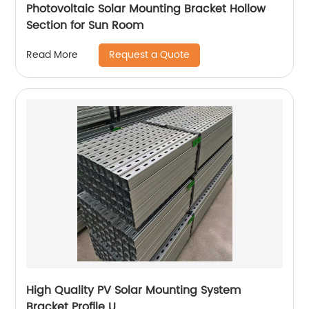
Photovoltaic Solar Mounting Bracket Hollow
Section for Sun Room
Request a Quote
Read More
High Quality PV Solar Mounting System
Bracket Profile U