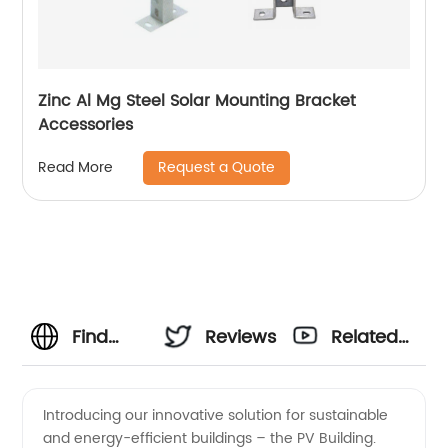
Zinc Al Mg Steel Solar Mounting Bracket
Accessories
Request a Quote
Read More
Find
Reviews
Related
Quality
Videos
Introducing our innovative solution for sustainable
and energy-efficient buildings – the PV Building.
PV