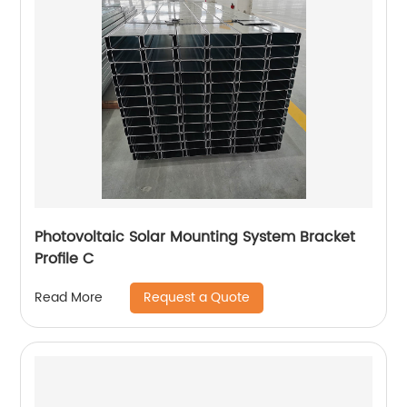
Photovoltaic Solar Mounting System Bracket
Profile C
Request a Quote
Read More