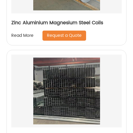
Zinc Aluminium Magnesium Steel Coils
Request a Quote
Read More