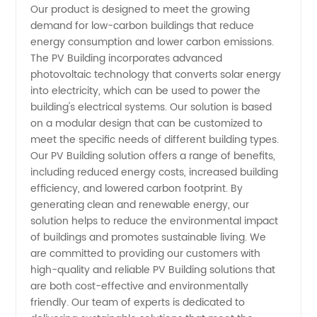
Our product is designed to meet the growing
demand for low-carbon buildings that reduce
Building
energy consumption and lower carbon emissions.
The PV Building incorporates advanced
Components
photovoltaic technology that converts solar energy
into electricity, which can be used to power the
building's electrical systems. Our solution is based
from a
on a modular design that can be customized to
meet the specific needs of different building types.
Trusted
Our PV Building solution offers a range of benefits,
including reduced energy costs, increased building
Wholesale
efficiency, and lowered carbon footprint. By
generating clean and renewable energy, our
solution helps to reduce the environmental impact
Manufacturer
of buildings and promotes sustainable living. We
are committed to providing our customers with
in China
high-quality and reliable PV Building solutions that
are both cost-effective and environmentally
friendly. Our team of experts is dedicated to