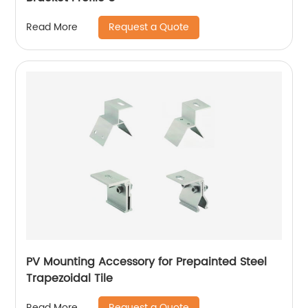
Request a Quote
Read More
PV Mounting Accessory for Prepainted Steel
Trapezoidal Tile
Request a Quote
Read More