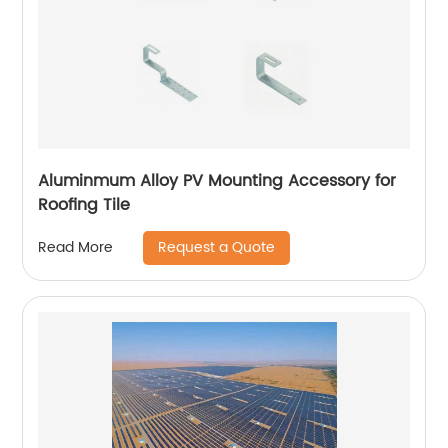
Aluminmum Alloy PV Mounting Accessory for
Roofing Tile
Request a Quote
Read More