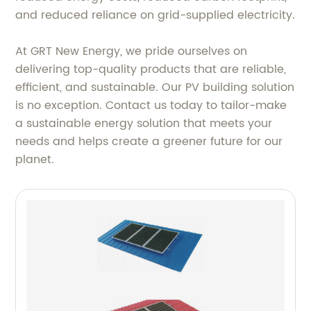
and reduced reliance on grid-supplied electricity.
At GRT New Energy, we pride ourselves on
delivering top-quality products that are reliable,
efficient, and sustainable. Our PV building solution
is no exception. Contact us today to tailor-make
a sustainable energy solution that meets your
needs and helps create a greener future for our
planet.