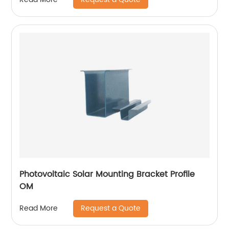
Photovoltaic Solar Mounting Bracket Profile
OM
Request a Quote
Read More