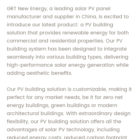
GRT New Energy, a leading solar PV panel
manufacturer and supplier in China, is excited to
introduce our latest product: a PV building
solution that provides renewable energy for both
commercial and residential properties. Our PV
building system has been designed to integrate
seamlessly into various building types, delivering
high-performance solar energy generation while
adding aesthetic benefits.
Our PV building solution is customizable, making it
perfect for any market needs, be it for zero net
energy buildings, green buildings or modern
architectural buildings. With extraordinary design
flexibility, our PV building solution offers all the
advantages of solar PV technology, including
reduced energy costs, reduced carbon footprint,