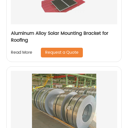
Aluminum Alloy Solar Mounting Bracket for
Roofing
Request a Quote
Read More