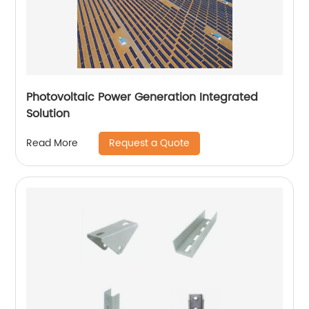
Photovoltaic Power Generation Integrated
Solution
Request a Quote
Read More