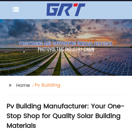
Pv Building
Home
Pv Building Manufacturer: Your One-
Stop Shop for Quality Solar Building
Materials