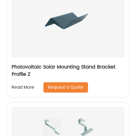
Photovoltaic Solar Mounting Stand Bracket
Profile Z
Request a Quote
Read More