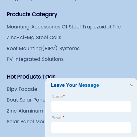
began engaging in steel export trade in 2004. The
Products Category
Group has a factory covering an area of 113,300
square meters in Tianjin Hangu Industrial Park, with
Mounting Accessories Of Steel Trapezoidal Tile
an indoor steel storage capacity of 70,000 tons and a
Zinc-Al-Mg Steel Coils
comprehensive processing capacity of 1 million tons.
Roof Mounting(BIPV) Systems
PV Integrated Solutions
Hot Products Tags
Bipv Facade
Boat Solar Panel Mount
Zinc Aluminum Magnesium Coated Coils
Solar Panel Mounting Clamps