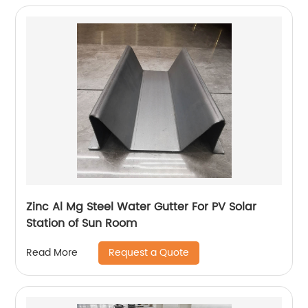
Zinc Al Mg Steel Water Gutter For PV Solar
Station of Sun Room
Request a Quote
Read More