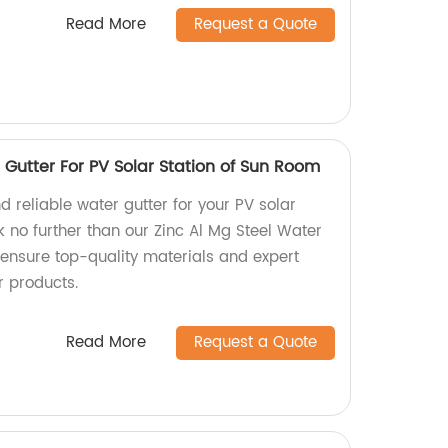
Read More
Request a Quote
 Gutter For PV Solar Station of Sun Room
d reliable water gutter for your PV solar
 no further than our Zinc Al Mg Steel Water
 ensure top-quality materials and expert
r products.
Read More
Request a Quote