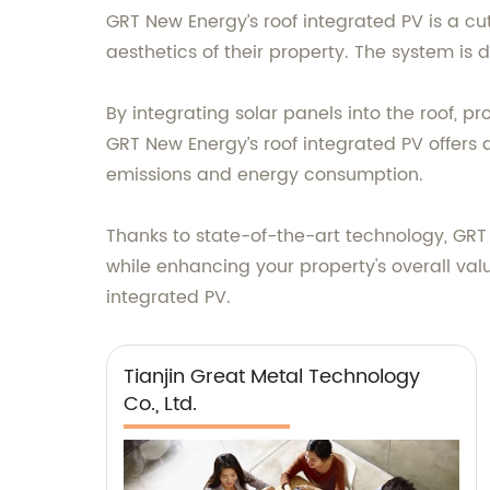
GRT New Energy’s roof integrated PV is a c
aesthetics of their property. The system is 
By integrating solar panels into the roof, 
GRT New Energy’s roof integrated PV offers 
emissions and energy consumption.
Thanks to state-of-the-art technology, GRT 
while enhancing your property's overall val
integrated PV.
Tianjin Great Metal Technology
Co., Ltd.