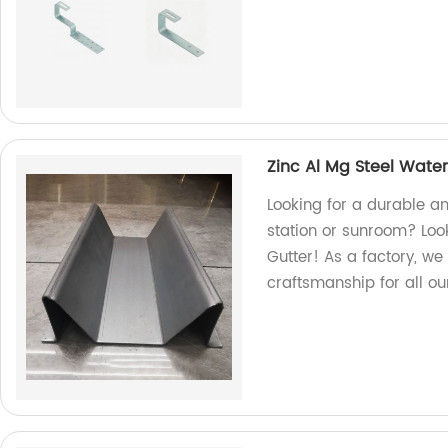
Zinc Al Mg Steel Water
Looking for a durable an
station or sunroom? Look
Gutter! As a factory, we
craftsmanship for all ou