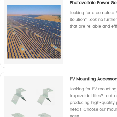
Photovoltaic Power Ge
Looking for a complete 
Solution? Look no furthe
that are reliable and ef
PV Mounting Accessory 
Looking for PV mounting
trapezoidal tiles? Look n
producing high-quality 
needs. Choose our moun
ease.