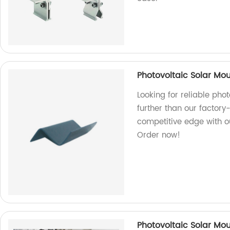
Photovoltaic Solar Mou
Looking for reliable pho
further than our factory
competitive edge with o
Order now!
Photovoltaic Solar Mou