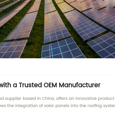
 with a Trusted OEM Manufacturer
d supplier based in China, offers an innovative product
ws the integration of solar panels into the roofing syst