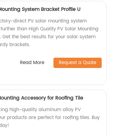
Mounting System Bracket Profile U
factory-direct PV solar mounting system
 further than High Quality PV Solar Mounting
. Get the best results for your solar system
urdy brackets.
Read More
Request a Quote
unting Accessory for Roofing Tile
ing high-quality aluminum alloy PV
r products are perfect for roofing tiles. Buy
day!