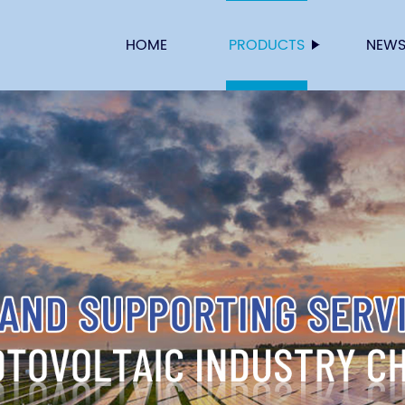
HOME
PRODUCTS
NEW