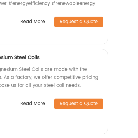
wer #energyefficiency #renewableenergy
Read More
Request a Quote
ium Steel Coils
nesium Steel Coils are made with the
s. As a factory, we offer competitive pricing
ose us for all your steel coil needs.
Read More
Request a Quote