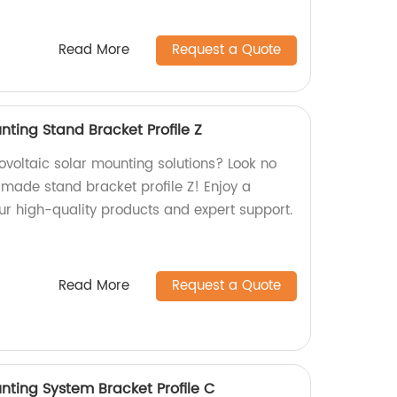
Read More
Request a Quote
nting Stand Bracket Profile Z
tovoltaic solar mounting solutions? Look no
-made stand bracket profile Z! Enjoy a
ur high-quality products and expert support.
Read More
Request a Quote
nting System Bracket Profile C