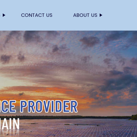
S
CONTACT US
ABOUT US