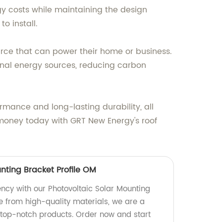
gy costs while maintaining the design
o install.
ource that can power their home or business.
ional energy sources, reducing carbon
rmance and long-lasting durability, all
g money today with GRT New Energy's roof
nting Bracket Profile OM
ency with our Photovoltaic Solar Mounting
e from high-quality materials, we are a
 top-notch products. Order now and start