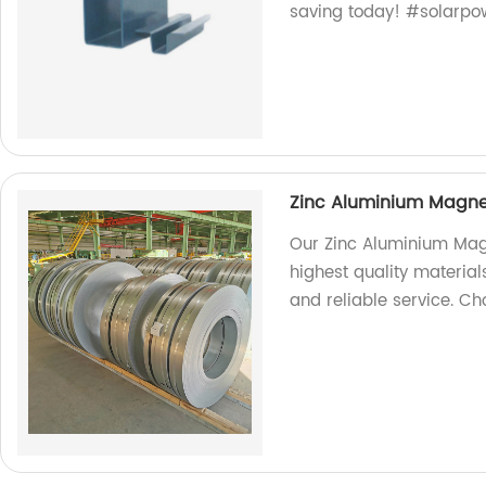
saving today! #solarpo
Zinc Aluminium Magnes
Our Zinc Aluminium Mag
highest quality material
and reliable service. Cho