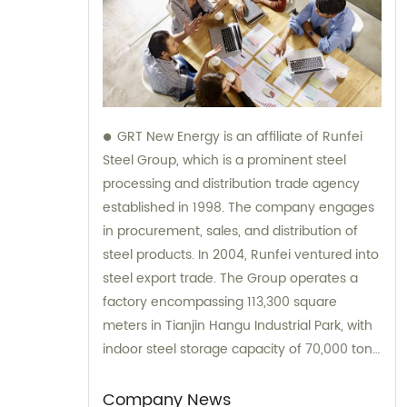
GRT New Energy is an affiliate of Runfei
Steel Group, which is a prominent steel
processing and distribution trade agency
established in 1998. The company engages
in procurement, sales, and distribution of
steel products. In 2004, Runfei ventured into
steel export trade. The Group operates a
factory encompassing 113,300 square
meters in Tianjin Hangu Industrial Park, with
indoor steel storage capacity of 70,000 tons,
and processing capacity of 1 million tons.
We offer comprehensive sales and
Company News