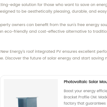
utting-edge solution for those who want to save on ener
designed to be aesthetically pleasing, durable, and easy t
property owners can benefit from the sun's free energy s
an eco-friendly and cost-effective alternative to tradit
New Energy’s roof integrated PV ensures excellent perfo
ue. Discover the future of solar energy and start savin
Photovoltaic Solar Mou
Boost your energy effici
Bracket Profile OM. Mad
factory that guarantees