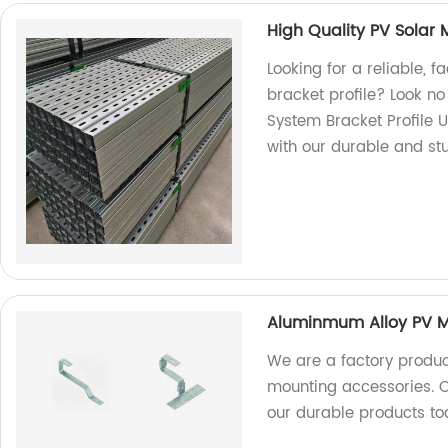
High Quality PV Solar 
Looking for a reliable, 
bracket profile? Look no
System Bracket Profile U
with our durable and st
Aluminmum Alloy PV Mo
We are a factory produc
mounting accessories. Ou
our durable products to