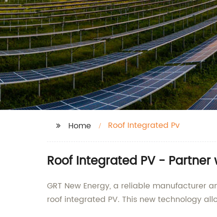
Roof Integrated Pv
Home
Roof Integrated PV - Partner
GRT New Energy, a reliable manufacturer an
roof integrated PV. This new technology allo