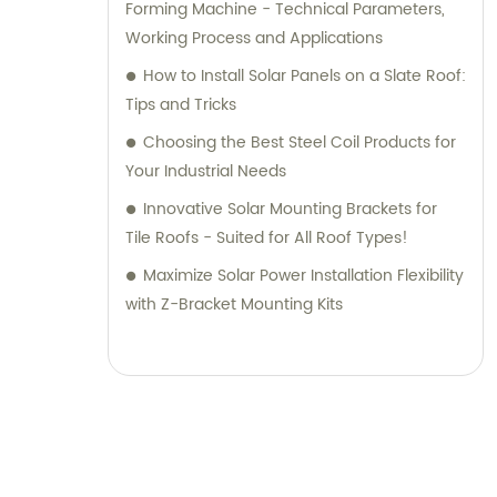
Forming Machine - Technical Parameters,
Working Process and Applications
How to Install Solar Panels on a Slate Roof:
Tips and Tricks
Choosing the Best Steel Coil Products for
Your Industrial Needs
Innovative Solar Mounting Brackets for
Tile Roofs - Suited for All Roof Types!
Maximize Solar Power Installation Flexibility
with Z-Bracket Mounting Kits