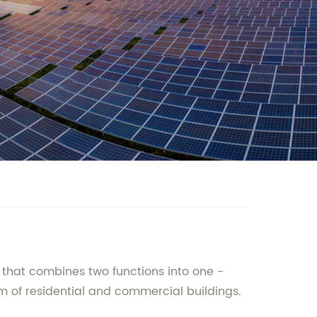
 that combines two functions into one -
em of residential and commercial buildings.