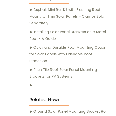
consultation services for steel products to
Asphalt Mini Rail Kit with Flashing Roof
meet your needs.
Mount for Thin Solar Panels - Clamps Sold
Separately
Installing Solar Panel Brackets on a Metal
Roof - A Guide
Quick and Durable Roof Mounting Option
for Solar Panels with Flashable Roof
Stanchion
Pitch Tile Roof Solar Panel Mounting
Brackets for PV Systems
Related News
Ground Solar Panel Mounting Bracket Roll