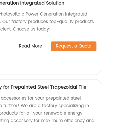
neration Integrated Solution
Photovoltaic Power Generation Integrated
r. Our factory produces top-quality products
ficient. Choose us today!
Read More
Request a Quote
for Prepainted Steel Trapezoidal Tile
 accessories for your prepainted steel
o further! We are a factory specializing in
products for all your renewable energy
ting accessory for maximum efficiency and