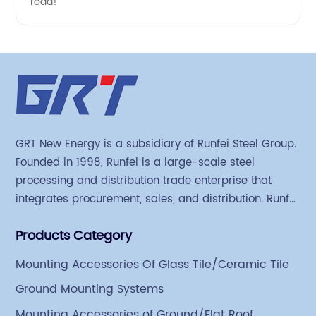
road!
GRT New Energy is a subsidiary of Runfei Steel Group.
Founded in 1998, Runfei is a large-scale steel
processing and distribution trade enterprise that
integrates procurement, sales, and distribution. Runfei
began engaging in steel export trade in 2004. The
Products Category
Group has a factory covering an area of 113,300
square meters in Tianjin Hangu Industrial Park, with
Mounting Accessories Of Glass Tile/Ceramic Tile
an indoor steel storage capacity of 70,000 tons and a
Ground Mounting Systems
comprehensive processing capacity of 1 million tons.
Mounting Accessories of Ground/Flat Roof