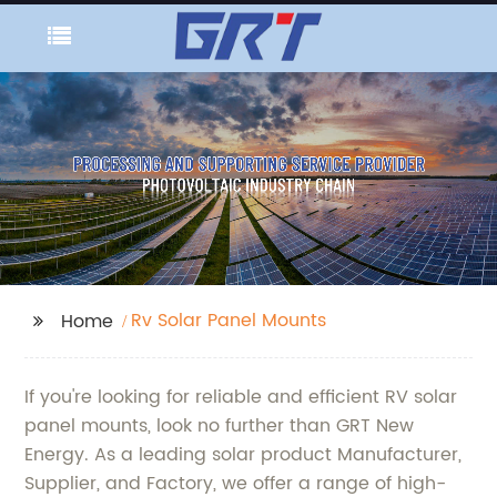
Rv Solar Panel Mounts
Home
If you're looking for reliable and efficient RV solar
panel mounts, look no further than GRT New
Energy. As a leading solar product Manufacturer,
Supplier, and Factory, we offer a range of high-