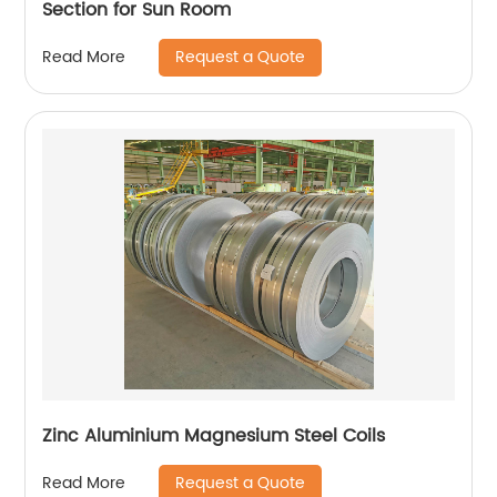
Section for Sun Room
Request a Quote
Read More
Zinc Aluminium Magnesium Steel Coils
Request a Quote
Read More