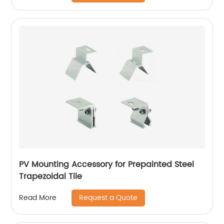
PV Mounting Accessory for Prepainted Steel
Trapezoidal Tile
Request a Quote
Read More