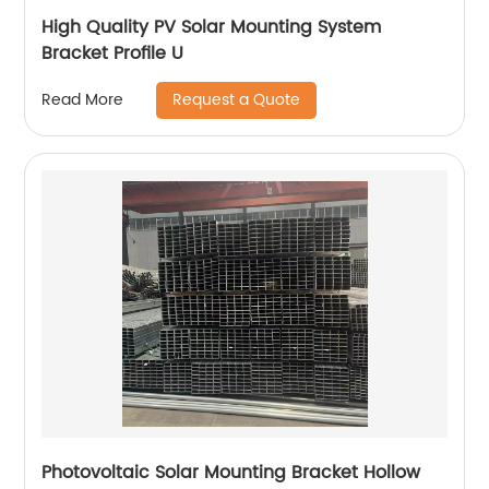
High Quality PV Solar Mounting System
Bracket Profile U
Request a Quote
Read More
Photovoltaic Solar Mounting Bracket Hollow