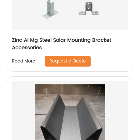
Zinc Al Mg Steel Solar Mounting Bracket
Accessories
Request a Quote
Read More