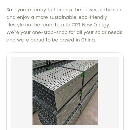
So if you're ready to harness the power of the sun
and enjoy a more sustainable, eco-friendly
lifestyle on the road, turn to GRT New Energy.
We're your one-stop-shop for all your solar needs
and we're proud to be based in China.