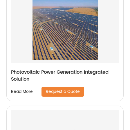
Photovoltaic Power Generation Integrated
Solution
Request a Quote
Read More