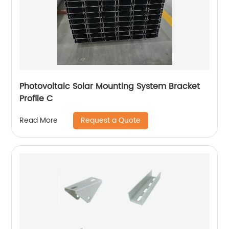
Photovoltaic Solar Mounting System Bracket
Profile C
Request a Quote
Read More