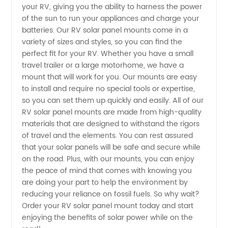
Mounts:
your RV, giving you the ability to harness the power
of the sun to run your appliances and charge your
batteries. Our RV solar panel mounts come in a
Find a
variety of sizes and styles, so you can find the
perfect fit for your RV. Whether you have a small
Reliable
travel trailer or a large motorhome, we have a
mount that will work for you. Our mounts are easy
OEM
to install and require no special tools or expertise,
so you can set them up quickly and easily. All of our
RV solar panel mounts are made from high-quality
Supplier
materials that are designed to withstand the rigors
of travel and the elements. You can rest assured
in China
that your solar panels will be safe and secure while
on the road. Plus, with our mounts, you can enjoy
the peace of mind that comes with knowing you
are doing your part to help the environment by
reducing your reliance on fossil fuels. So why wait?
Order your RV solar panel mount today and start
enjoying the benefits of solar power while on the