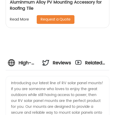
Aluminmum Alloy PV Mounting Accessory for
Roofing Tile
Request a Quote
Read More
High-
Reviews
Related
Quality
Videos
Introducing our latest line of RV solar panel mounts!
If you are someone who loves to enjoy the great
Rv Solar
outdoors while still having access to power, then
our RV solar panel mounts are the perfect product
Panel
for you. Our mounts are designed to provide a
secure and reliable way to mount solar panels onto