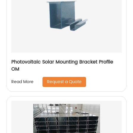
Photovoltaic Solar Mounting Bracket Profile
OM
Request a Quote
Read More