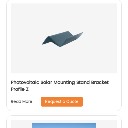
Photovoltaic Solar Mounting Stand Bracket
Profile Z
Request a Quote
Read More