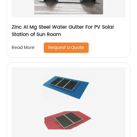
Zinc Al Mg Steel Water Gutter For PV Solar
Station of Sun Room
Request a Quote
Read More