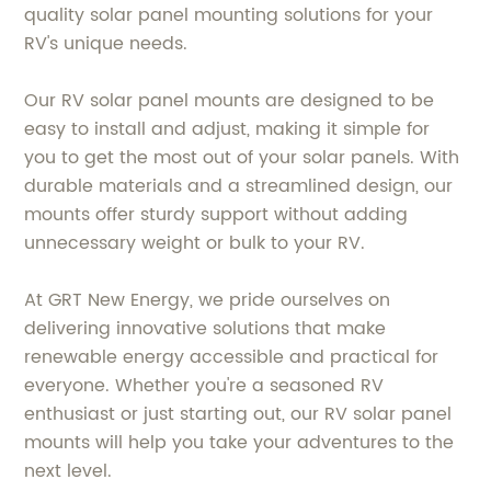
quality solar panel mounting solutions for your
RV's unique needs.
Our RV solar panel mounts are designed to be
easy to install and adjust, making it simple for
you to get the most out of your solar panels. With
durable materials and a streamlined design, our
mounts offer sturdy support without adding
unnecessary weight or bulk to your RV.
At GRT New Energy, we pride ourselves on
delivering innovative solutions that make
renewable energy accessible and practical for
everyone. Whether you're a seasoned RV
enthusiast or just starting out, our RV solar panel
mounts will help you take your adventures to the
next level.