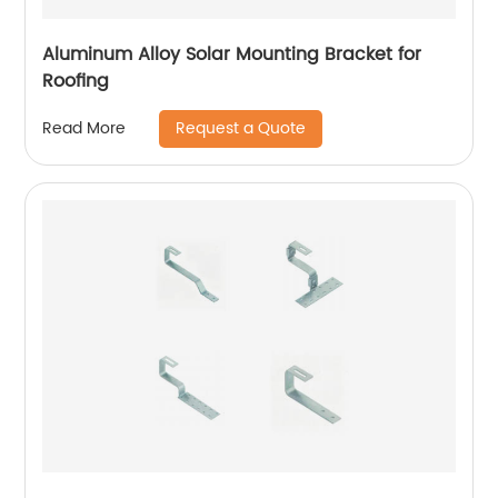
Aluminum Alloy Solar Mounting Bracket for
Roofing
Request a Quote
Read More