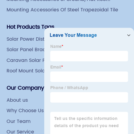
Mounting
Mounting Accessories Of Steel Trapezoidal Tile
Hot Products Tags
Solar Power Distribution
Solar Panel Brackets For Roof
Caravan Solar Panel Brackets
Roof Mount Solar Panel Brackets
Our Company
About us
Why Choose Us
Our Team
Our Service