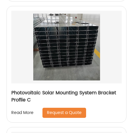
Photovoltaic Solar Mounting System Bracket
Profile C
Request a Quote
Read More