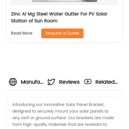
Zinc Al Mg Steel Water Gutter For PV Solar
Station of Sun Room
Request a Quote
Read More
Manufacturer
Reviews
Related
of High-
Videos
Introducing our innovative Solar Panel Bracket,
designed to securely mount your solar panels to
Quality
any roof or ground surface. Our brackets are made
from high-quality materials that are resistant to
Solar