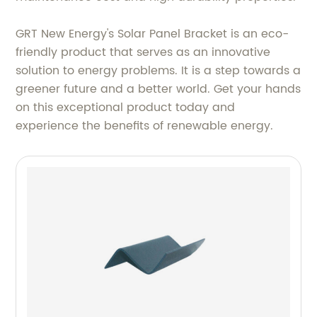
GRT New Energy's Solar Panel Bracket is an eco-
friendly product that serves as an innovative
solution to energy problems. It is a step towards a
greener future and a better world. Get your hands
on this exceptional product today and
experience the benefits of renewable energy.