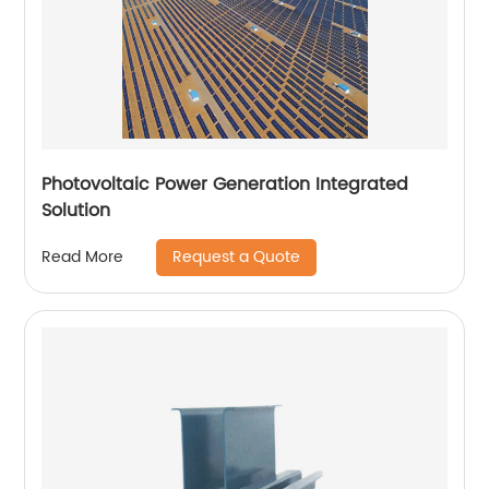
Photovoltaic Power Generation Integrated
Solution
Request a Quote
Read More