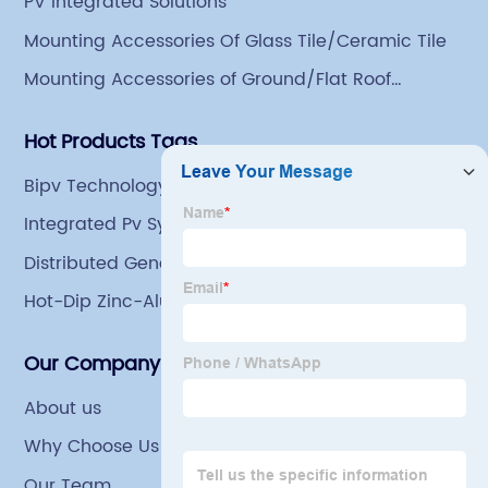
PV Integrated Solutions
comprehensive processing capacity of 1 million tons.
Mounting Accessories Of Glass Tile/Ceramic Tile
Mounting Accessories of Ground/Flat Roof
Mounting
Hot Products Tags
Bipv Technology
Integrated Pv Systems
Distributed Generation Solar
Hot-Dip Zinc-Aluminum-Magnesium Steel Coils
For Green House Tubing
Our Company
About us
Why Choose Us
Our Team