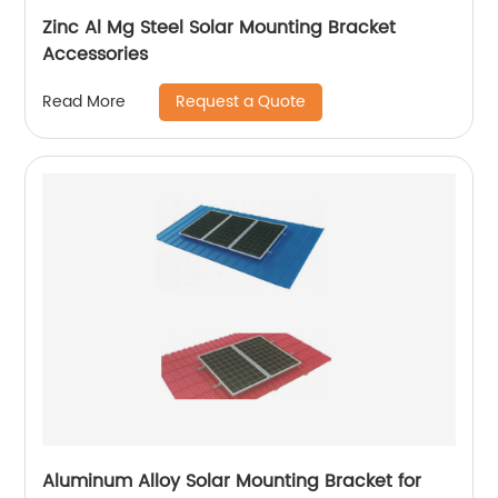
Zinc Al Mg Steel Solar Mounting Bracket
Accessories
Request a Quote
Read More
Aluminum Alloy Solar Mounting Bracket for