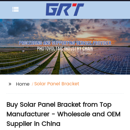
Solar Panel Bracket
Home
Buy Solar Panel Bracket from Top
Manufacturer - Wholesale and OEM
Supplier in China