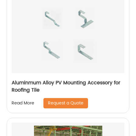
Aluminmum Alloy PV Mounting Accessory for
Roofing Tile
Request a Quote
Read More