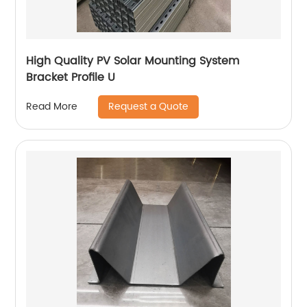
High Quality PV Solar Mounting System
Bracket Profile U
Request a Quote
Read More