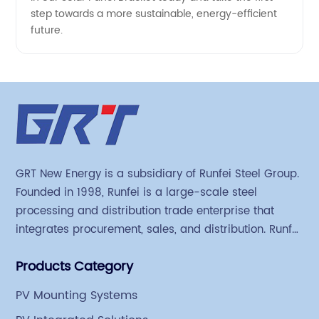
step towards a more sustainable, energy-efficient
future.
GRT New Energy is a subsidiary of Runfei Steel Group.
Founded in 1998, Runfei is a large-scale steel
processing and distribution trade enterprise that
integrates procurement, sales, and distribution. Runfei
began engaging in steel export trade in 2004. The
Products Category
Group has a factory covering an area of 113,300
square meters in Tianjin Hangu Industrial Park, with
PV Mounting Systems
an indoor steel storage capacity of 70,000 tons and a