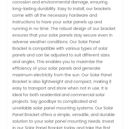
corrosion and environmental damage, ensuring
long-lasting durability. Easy to install, our brackets
Panel
come with all the necessary hardware and
instructions to have your solar panels up and
running in no time. The robust design of our bracket
Brackets
ensures that your solar panels stay secure even in
adverse weather conditions. Our Solar Panel
- Get
Bracket is compatible with various types of solar
panels and can be adjusted to suit different sizes
Them
and angles. This enables you to maximize the
efficiency of your solar panels and generate
maximum electricity from the sun. Our Solar Panel
Wholesale!
Bracket is also lightweight and compact, making it
easy to transport and store when not in use. It is
ideal for both residential and commercial solar
projects. Say goodbye to complicated and
unreliable solar panel mounting systems. Our Solar
Panel Bracket offers a simple, versatile, and durable
solution to your solar panel mounting needs. Invest
in our Solar Panel Bracket today and take the first