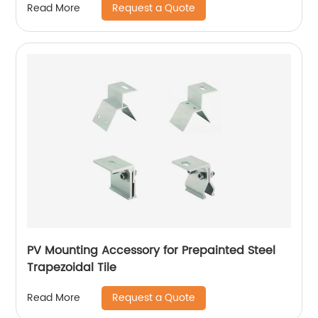
Request a Quote
Read More
PV Mounting Accessory for Prepainted Steel
Trapezoidal Tile
Request a Quote
Read More