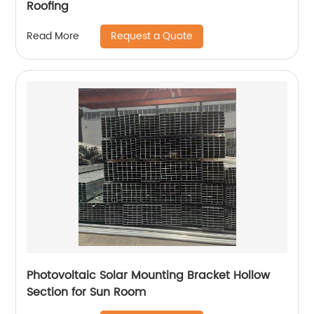
Roofing
Request a Quote
Read More
Photovoltaic Solar Mounting Bracket Hollow
Section for Sun Room