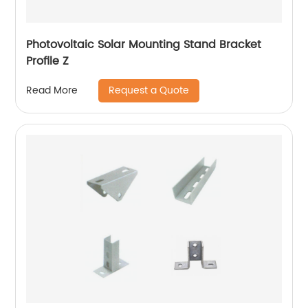
Photovoltaic Solar Mounting Stand Bracket
Profile Z
Request a Quote
Read More