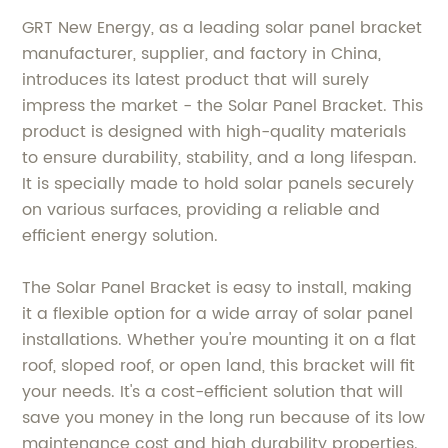
GRT New Energy, as a leading solar panel bracket
manufacturer, supplier, and factory in China,
introduces its latest product that will surely
impress the market - the Solar Panel Bracket. This
product is designed with high-quality materials
to ensure durability, stability, and a long lifespan.
It is specially made to hold solar panels securely
on various surfaces, providing a reliable and
efficient energy solution.
The Solar Panel Bracket is easy to install, making
it a flexible option for a wide array of solar panel
installations. Whether you're mounting it on a flat
roof, sloped roof, or open land, this bracket will fit
your needs. It's a cost-efficient solution that will
save you money in the long run because of its low
maintenance cost and high durability properties.