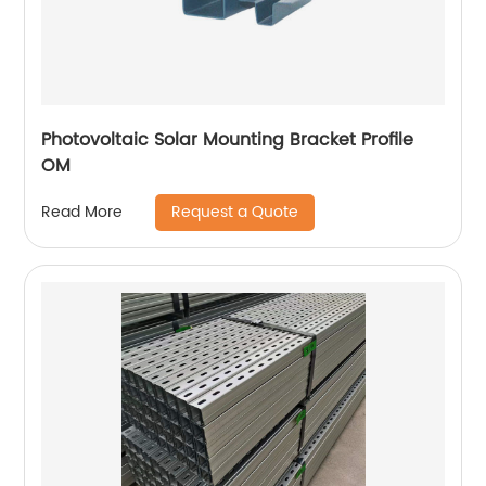
Photovoltaic Solar Mounting Bracket Profile
OM
Request a Quote
Read More