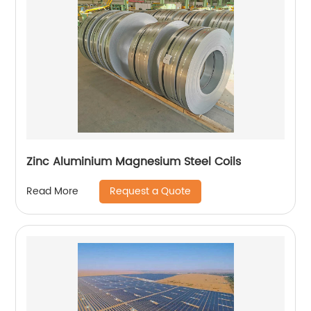
Zinc Aluminium Magnesium Steel Coils
Request a Quote
Read More