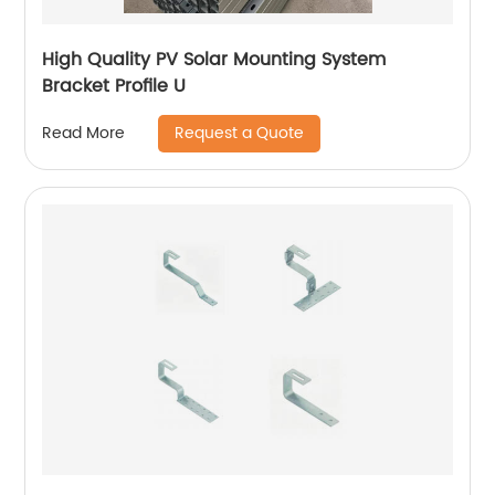
High Quality PV Solar Mounting System
Bracket Profile U
Request a Quote
Read More