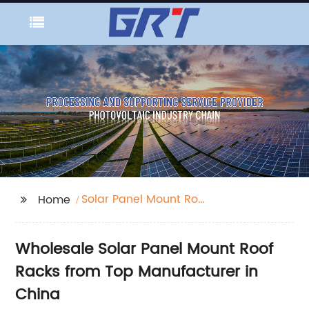
Solar Panel Mount Roof
Home
Rack
Wholesale Solar Panel Mount Roof
Racks from Top Manufacturer in
China