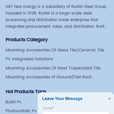
GRT New Energy is a subsidiary of Runfei Steel Group.
Founded in 1998, Runfei is a large-scale steel
processing and distribution trade enterprise that
integrates procurement, sales, and distribution. Runfei
began engaging in steel export trade in 2004. The
Products Category
Group has a factory covering an area of 113,300
square meters in Tianjin Hangu Industrial Park, with
Mounting Accessories Of Glass Tile/Ceramic Tile
an indoor steel storage capacity of 70,000 tons and a
PV Integrated Solutions
comprehensive processing capacity of 1 million tons.
Mounting Accessories Of Steel Trapezoidal Tile
Mounting Accessories of Ground/Flat Roof
Mounting
Hot Products Tags
Build Pv
Photovoltaic Pv Systems