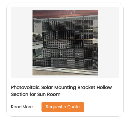
Photovoltaic Solar Mounting Bracket Hollow
Section for Sun Room
Request a Quote
Read More