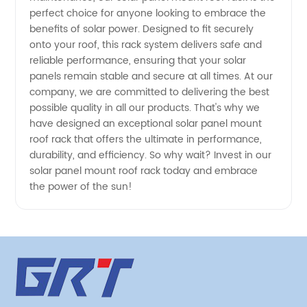
Trusted
perfect choice for anyone looking to embrace the
benefits of solar power. Designed to fit securely
onto your roof, this rack system delivers safe and
Manufacturer
reliable performance, ensuring that your solar
panels remain stable and secure at all times. At our
company, we are committed to delivering the best
possible quality in all our products. That's why we
have designed an exceptional solar panel mount
roof rack that offers the ultimate in performance,
durability, and efficiency. So why wait? Invest in our
solar panel mount roof rack today and embrace
the power of the sun!