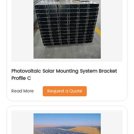
Photovoltaic Solar Mounting System Bracket
Profile C
Request a Quote
Read More