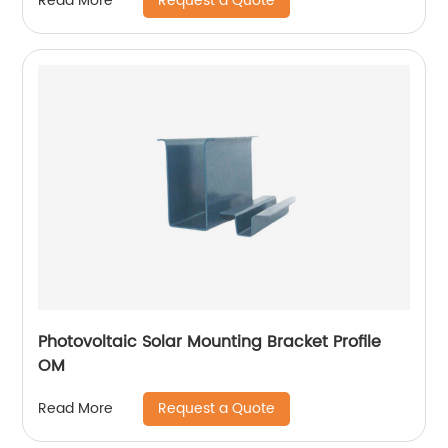
Request a Quote
Read More
Photovoltaic Solar Mounting Bracket Profile
OM
Request a Quote
Read More