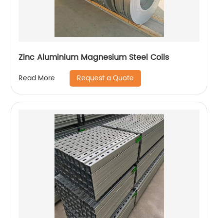
Zinc Aluminium Magnesium Steel Coils
Request a Quote
Read More