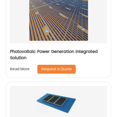
Photovoltaic Power Generation Integrated
Solution
Request a Quote
Read More