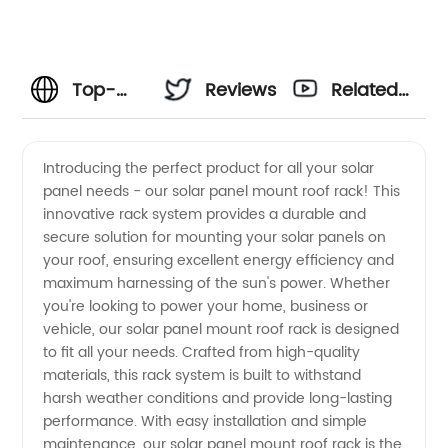
Top-
Reviews
Related
quality
Videos
Introducing the perfect product for all your solar
panel needs - our solar panel mount roof rack! This
Solar
innovative rack system provides a durable and
secure solution for mounting your solar panels on
Panel
your roof, ensuring excellent energy efficiency and
maximum harnessing of the sun's power. Whether
Mount
you're looking to power your home, business or
vehicle, our solar panel mount roof rack is designed
to fit all your needs. Crafted from high-quality
Roof
materials, this rack system is built to withstand
harsh weather conditions and provide long-lasting
Rack -
performance. With easy installation and simple
maintenance, our solar panel mount roof rack is the