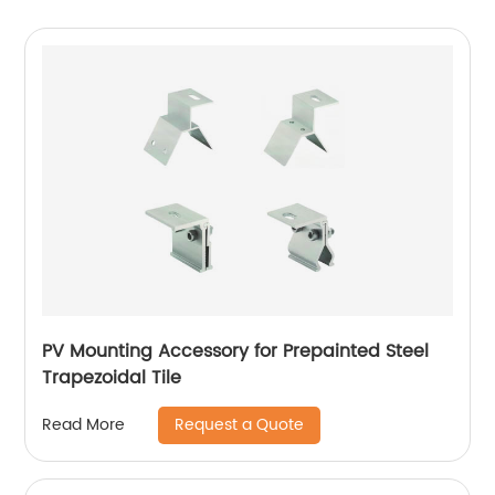
PV Mounting Accessory for Prepainted Steel
Trapezoidal Tile
Request a Quote
Read More