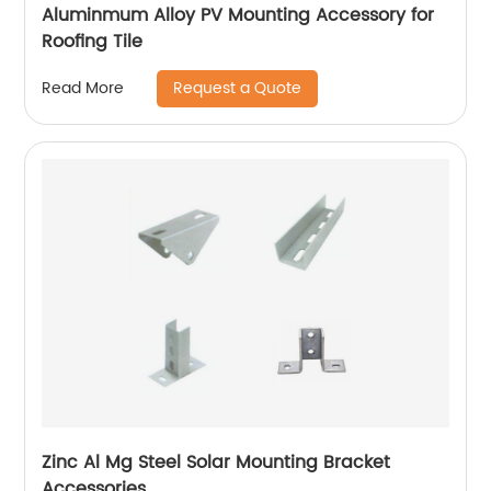
Aluminmum Alloy PV Mounting Accessory for
Roofing Tile
Request a Quote
Read More
Zinc Al Mg Steel Solar Mounting Bracket
Accessories