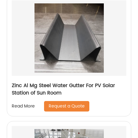
Zinc Al Mg Steel Water Gutter For PV Solar
Station of Sun Room
Request a Quote
Read More