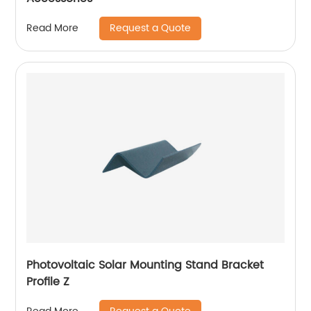
Request a Quote
Read More
Photovoltaic Solar Mounting Stand Bracket
Profile Z