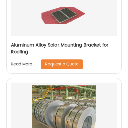
Aluminum Alloy Solar Mounting Bracket for
Roofing
Request a Quote
Read More