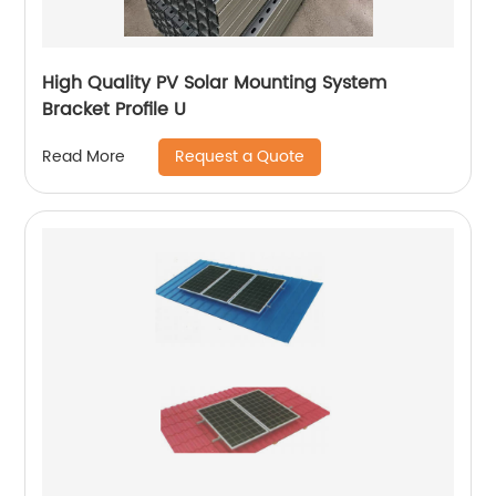
High Quality PV Solar Mounting System
Bracket Profile U
Request a Quote
Read More