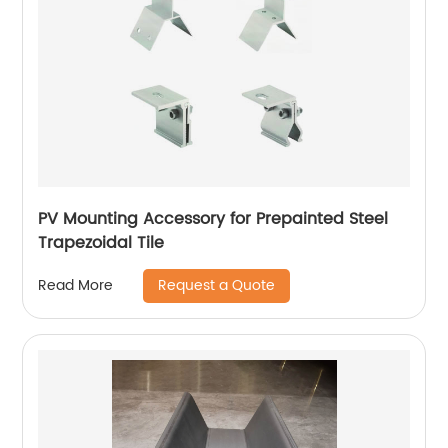
PV Mounting Accessory for Prepainted Steel
Trapezoidal Tile
Request a Quote
Read More