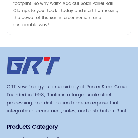
for
footprint. So why wait? Add our Solar Panel Rail
Clamps to your toolkit today and start harnessing
Supply
the power of the sun in a convenient and
sustainable way!
GRT New Energy is a subsidiary of Runfei Steel Group.
Founded in 1998, Runfei is a large-scale steel
processing and distribution trade enterprise that
integrates procurement, sales, and distribution. Runfei
began engaging in steel export trade in 2004. The
Products Category
Group has a factory covering an area of 113,300
square meters in Tianjin Hangu Industrial Park, with