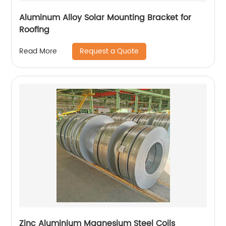
Aluminum Alloy Solar Mounting Bracket for
Roofing
Request a Quote
Read More
Zinc Aluminium Magnesium Steel Coils