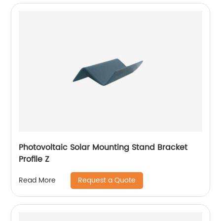
Photovoltaic Solar Mounting Stand Bracket
Profile Z
Request a Quote
Read More