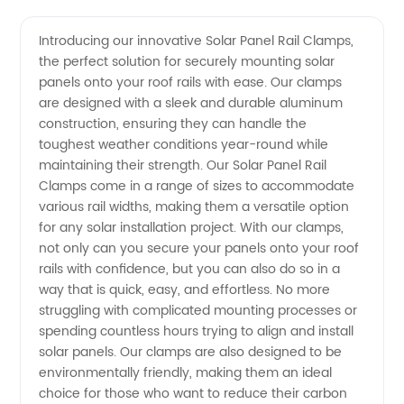
Quality
Videos
Introducing our innovative Solar Panel Rail Clamps,
the perfect solution for securely mounting solar
Solar
panels onto your roof rails with ease. Our clamps
are designed with a sleek and durable aluminum
Panel
construction, ensuring they can handle the
toughest weather conditions year-round while
Rail
maintaining their strength. Our Solar Panel Rail
Clamps come in a range of sizes to accommodate
various rail widths, making them a versatile option
Clamps:
for any solar installation project. With our clamps,
not only can you secure your panels onto your roof
Choose
rails with confidence, but you can also do so in a
way that is quick, easy, and effortless. No more
the Best
struggling with complicated mounting processes or
spending countless hours trying to align and install
solar panels. Our clamps are also designed to be
Manufacturer
environmentally friendly, making them an ideal
choice for those who want to reduce their carbon