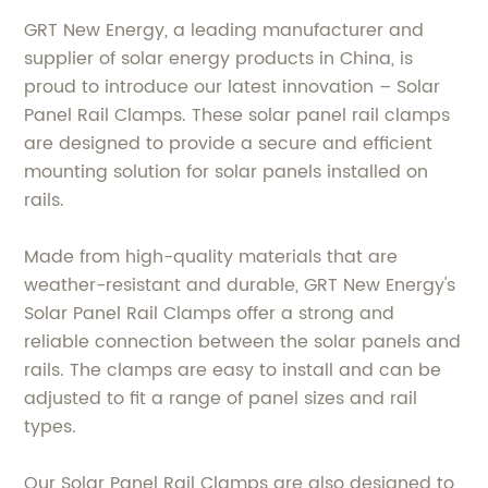
GRT New Energy, a leading manufacturer and
supplier of solar energy products in China, is
proud to introduce our latest innovation – Solar
Panel Rail Clamps. These solar panel rail clamps
are designed to provide a secure and efficient
mounting solution for solar panels installed on
rails.
Made from high-quality materials that are
weather-resistant and durable, GRT New Energy's
Solar Panel Rail Clamps offer a strong and
reliable connection between the solar panels and
rails. The clamps are easy to install and can be
adjusted to fit a range of panel sizes and rail
types.
Our Solar Panel Rail Clamps are also designed to