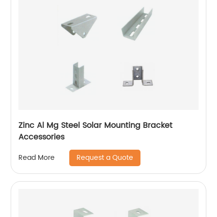
Zinc Al Mg Steel Solar Mounting Bracket
Accessories
Request a Quote
Read More