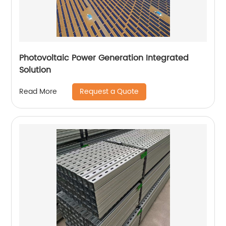
Photovoltaic Power Generation Integrated
Solution
Request a Quote
Read More