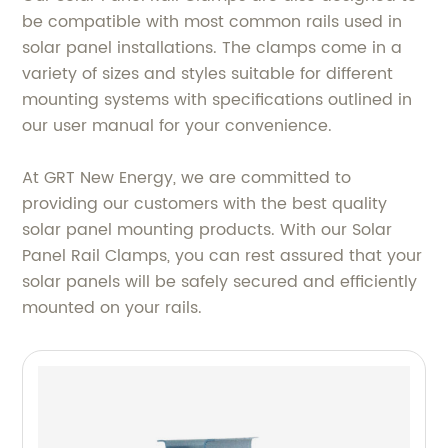
be compatible with most common rails used in
solar panel installations. The clamps come in a
variety of sizes and styles suitable for different
mounting systems with specifications outlined in
our user manual for your convenience.
At GRT New Energy, we are committed to
providing our customers with the best quality
solar panel mounting products. With our Solar
Panel Rail Clamps, you can rest assured that your
solar panels will be safely secured and efficiently
mounted on your rails.