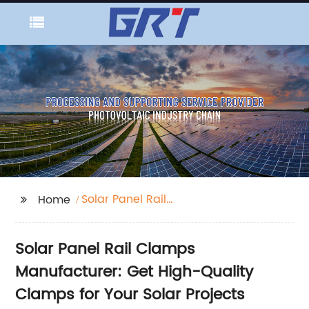
Solar Panel Rail
Home
Clamps
Solar Panel Rail Clamps
Manufacturer: Get High-Quality
Clamps for Your Solar Projects