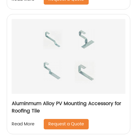
Aluminmum Alloy PV Mounting Accessory for
Roofing Tile
Request a Quote
Read More