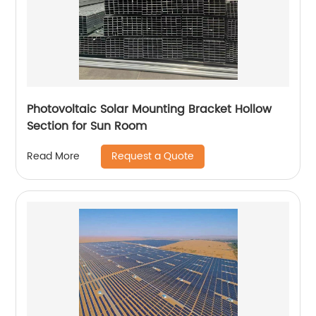
Photovoltaic Solar Mounting Bracket Hollow
Section for Sun Room
Request a Quote
Read More