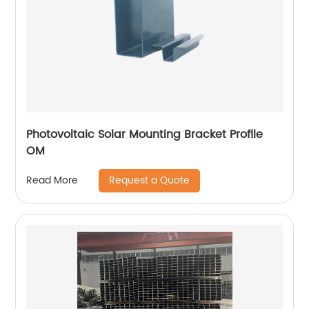
Photovoltaic Solar Mounting Bracket Profile
OM
Request a Quote
Read More