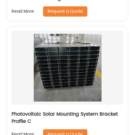
Request a Quote
Read More
Photovoltaic Solar Mounting System Bracket
Profile C
Request a Quote
Read More