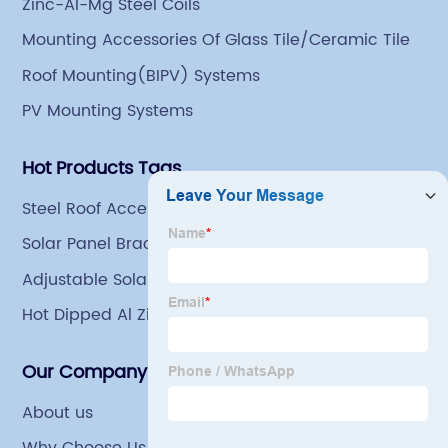
Zinc-Al-Mg Steel Coils
an indoor steel storage capacity of 70,000 tons and a
Mounting Accessories Of Glass Tile/Ceramic Tile
comprehensive processing capacity of 1 million tons.
Roof Mounting(BIPV) Systems
PV Mounting Systems
Hot Products Tags
Steel Roof Accessories
Solar Panel Bracket U Profile
Adjustable Solar Panel Mount
Hot Dipped Al Zinc Mg Steel Coils For Grain Bin
Our Company
About us