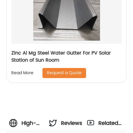
Zinc Al Mg Steel Water Gutter For PV Solar
Station of Sun Room
Request a Quote
Read More
High-
Reviews
Related