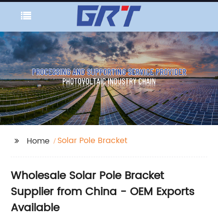
Solar Pole Bracket
Home
Wholesale Solar Pole Bracket
Supplier from China - OEM Exports
Available