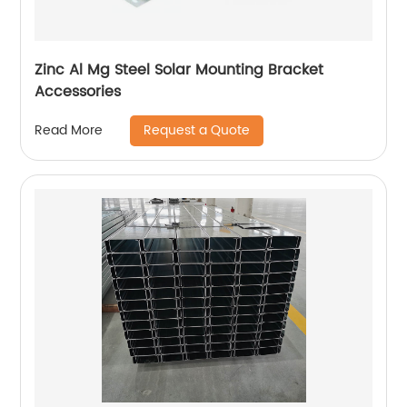
Zinc Al Mg Steel Solar Mounting Bracket
Accessories
Request a Quote
Read More