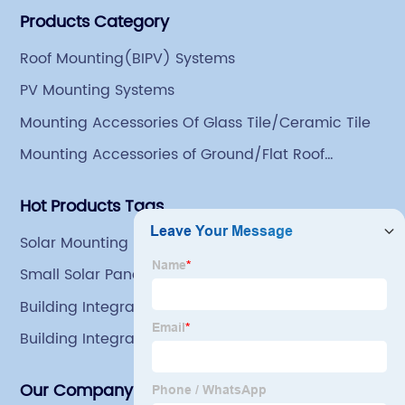
Products Category
Group has a factory covering an area of 113,300
square meters in Tianjin Hangu Industrial Park, with
Roof Mounting(BIPV) Systems
an indoor steel storage capacity of 70,000 tons and a
PV Mounting Systems
comprehensive processing capacity of 1 million tons.
Mounting Accessories Of Glass Tile/Ceramic Tile
Mounting Accessories of Ground/Flat Roof
Mounting
Hot Products Tags
Solar Mounting Bracket Profile Om
Small Solar Panel Mounting Brackets
Building Integrated Systems
Building Integrated Photovoltaics
Our Company