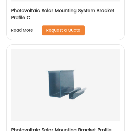
Photovoltaic Solar Mounting System Bracket
Profile C
Request a Quote
Read More
Photovoltaic Solar Mounting Bracket Profile