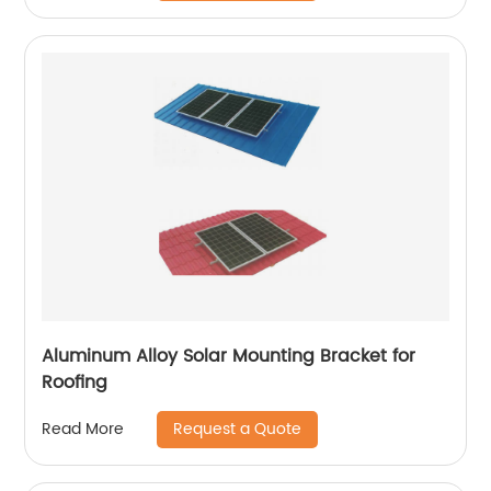
Aluminum Alloy Solar Mounting Bracket for
Roofing
Request a Quote
Read More