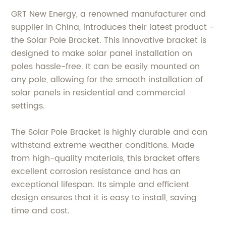
GRT New Energy, a renowned manufacturer and
supplier in China, introduces their latest product -
the Solar Pole Bracket. This innovative bracket is
designed to make solar panel installation on
poles hassle-free. It can be easily mounted on
any pole, allowing for the smooth installation of
solar panels in residential and commercial
settings.
The Solar Pole Bracket is highly durable and can
withstand extreme weather conditions. Made
from high-quality materials, this bracket offers
excellent corrosion resistance and has an
exceptional lifespan. Its simple and efficient
design ensures that it is easy to install, saving
time and cost.