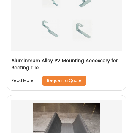
Aluminmum Alloy PV Mounting Accessory for
Roofing Tile
Request a Quote
Read More