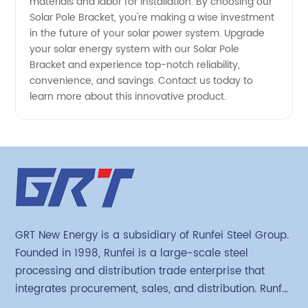
materials and labor for installation. By choosing our
Solar Pole Bracket, you're making a wise investment
in the future of your solar power system. Upgrade
your solar energy system with our Solar Pole
Bracket and experience top-notch reliability,
convenience, and savings. Contact us today to
learn more about this innovative product.
GRT New Energy is a subsidiary of Runfei Steel Group.
Founded in 1998, Runfei is a large-scale steel
processing and distribution trade enterprise that
integrates procurement, sales, and distribution. Runfei
began engaging in steel export trade in 2004. The