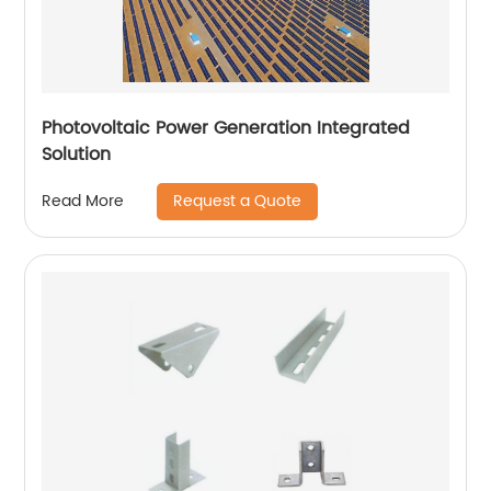
Photovoltaic Power Generation Integrated
Solution
Request a Quote
Read More