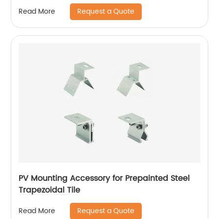
Request a Quote
Read More
PV Mounting Accessory for Prepainted Steel
Trapezoidal Tile
Request a Quote
Read More