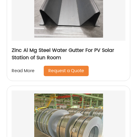
Zinc Al Mg Steel Water Gutter For PV Solar
Station of Sun Room
Request a Quote
Read More