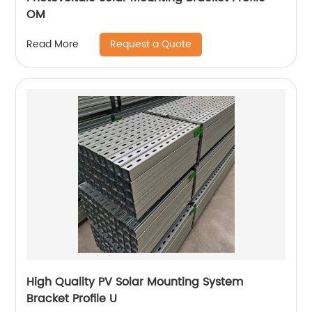
OM
Request a Quote
Read More
High Quality PV Solar Mounting System
Bracket Profile U