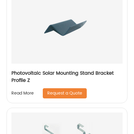
Photovoltaic Solar Mounting Stand Bracket
Profile Z
Request a Quote
Read More