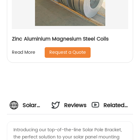
Zinc Aluminium Magnesium Steel Coils
Request a Quote
Read More
Solar
Reviews
Related
Pole
Videos
Introducing our top-of-the-line Solar Pole Bracket,
the perfect solution to your solar panel mounting
Bracket: