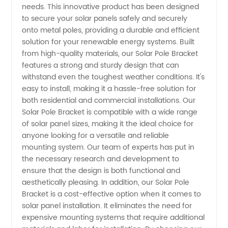
needs. This innovative product has been designed
to secure your solar panels safely and securely
Wholesale
onto metal poles, providing a durable and efficient
solution for your renewable energy systems. Built
Supplier
from high-quality materials, our Solar Pole Bracket
features a strong and sturdy design that can
withstand even the toughest weather conditions. It's
from
easy to install, making it a hassle-free solution for
both residential and commercial installations. Our
China
Solar Pole Bracket is compatible with a wide range
of solar panel sizes, making it the ideal choice for
anyone looking for a versatile and reliable
mounting system. Our team of experts has put in
the necessary research and development to
ensure that the design is both functional and
aesthetically pleasing. In addition, our Solar Pole
Bracket is a cost-effective option when it comes to
solar panel installation. It eliminates the need for
expensive mounting systems that require additional