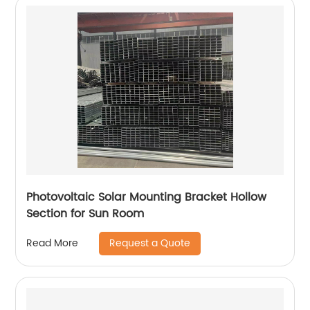
Photovoltaic Solar Mounting Bracket Hollow
Section for Sun Room
Request a Quote
Read More