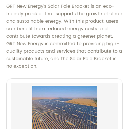
GRT New Energy's Solar Pole Bracket is an eco-
friendly product that supports the growth of clean
and sustainable energy. With this product, users
can benefit from reduced energy costs and
contribute towards creating a greener planet.
GRT New Energy is committed to providing high-
quality products and services that contribute to a
sustainable future, and the Solar Pole Bracket is
no exception.