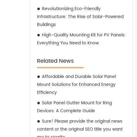
Revolutionizing Eco-Friendly
Infrastructure: The Rise of Solar-Powered
Buildings
High-Quality Mounting Kit for PV Panels:
Everything You Need to Know
Related News
Affordable and Durable Solar Panel
Mount Solutions for Enhanced Energy
Efficiency
Solar Panel Gutter Mount for Ring
Devices: A Complete Guide
Sure! Please provide the original news
content or the original SEO title you want