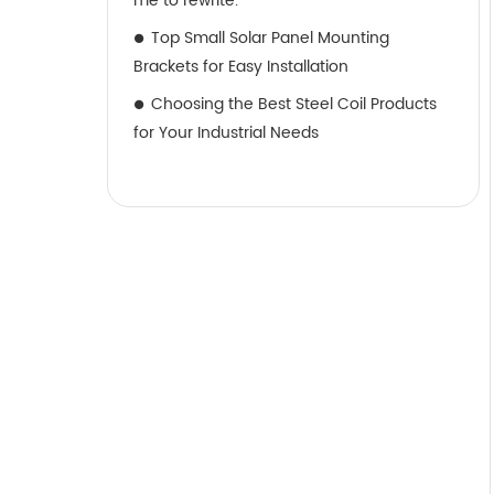
me to rewrite.
Top Small Solar Panel Mounting
Brackets for Easy Installation
Choosing the Best Steel Coil Products
for Your Industrial Needs