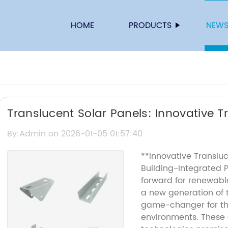
HOME
PRODUCTS
NEW
Translucent Solar Panels: Innovative 
for Energy Efficiency
By:Admin on 2026-01-05 01:57:40
**Innovative Transluc
Building-Integrated 
forward for renewabl
a new generation of 
game-changer for the
environments. These