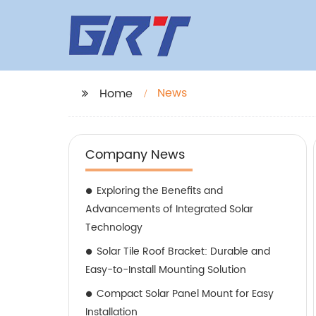
News
Home
Company News
Exploring the Benefits and
Advancements of Integrated Solar
Technology
Solar Tile Roof Bracket: Durable and
Easy-to-Install Mounting Solution
Compact Solar Panel Mount for Easy
Installation