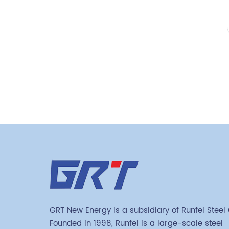
GRT New Energy is a subsidiary of Runfei Steel
Founded in 1998, Runfei is a large-scale steel