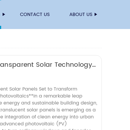
S
CONTACT US
ABOUT US
Transparent Solar Technology
ent Solar Panels Set to Transform
Photovoltaics**In a remarkable leap
e energy and sustainable building design,
translucent solar panels is emerging as a
 integration of clean energy into urban
 advanced photovoltaic (PV)